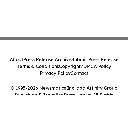
About
Press Release Archive
Submit Press Release
Terms & Conditions
Copyright/DMCA Policy
Privacy Policy
Contact
© 1995-2026 Newsmatics Inc. dba Affinity Group
Publishing & Traveller Press Latvia. All Rights
Reserved.
Cookie Settings / Your Privacy Choices