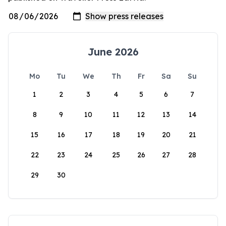
June 2026
Mo
Tu
We
Th
Fr
Sa
Su
1
2
3
4
5
6
7
8
9
10
11
12
13
14
15
16
17
18
19
20
21
22
23
24
25
26
27
28
29
30