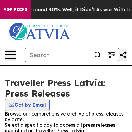
a Floor Around 40%. Well, it Didn’t
As war With Iran
AGP PICKS
Traveller Press Latvia:
Press Releases
Get by Email
Browse our comprehensive archive of press releases
by date.
Select a specific day to access all press releases
published on Traveller Press Latvia.