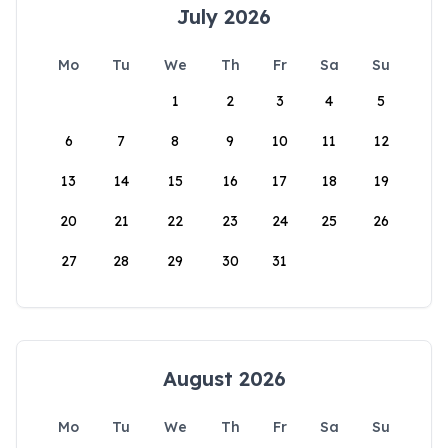
July 2026
Mo
Tu
We
Th
Fr
Sa
Su
1
2
3
4
5
6
7
8
9
10
11
12
13
14
15
16
17
18
19
20
21
22
23
24
25
26
27
28
29
30
31
August 2026
Mo
Tu
We
Th
Fr
Sa
Su