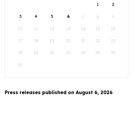
1
2
3
4
5
6
7
8
9
10
11
12
13
14
15
16
17
18
19
20
21
22
23
24
25
26
27
28
29
30
31
Press releases published on August 6, 2026