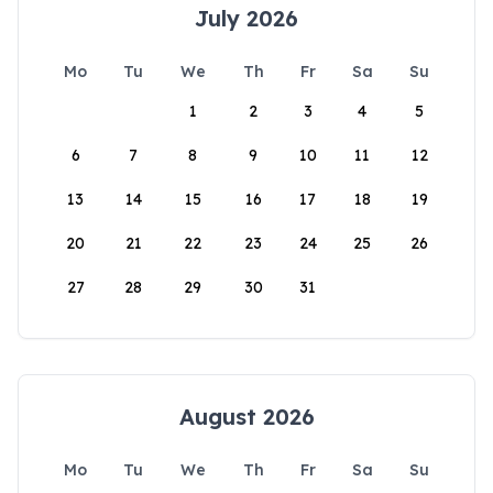
July 2026
Mo
Tu
We
Th
Fr
Sa
Su
1
2
3
4
5
6
7
8
9
10
11
12
13
14
15
16
17
18
19
20
21
22
23
24
25
26
27
28
29
30
31
August 2026
Mo
Tu
We
Th
Fr
Sa
Su