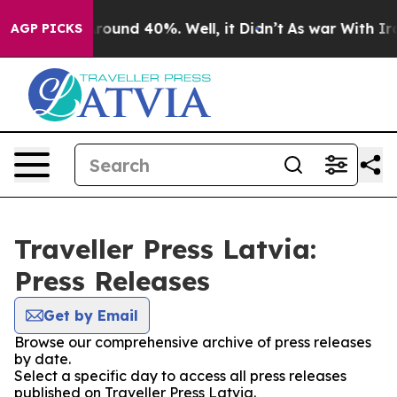
a Floor Around 40%. Well, it Didn’t
As war With Iran
AGP PICKS
Traveller Press Latvia:
Press Releases
Get by Email
Browse our comprehensive archive of press releases
by date.
Select a specific day to access all press releases
published on Traveller Press Latvia.