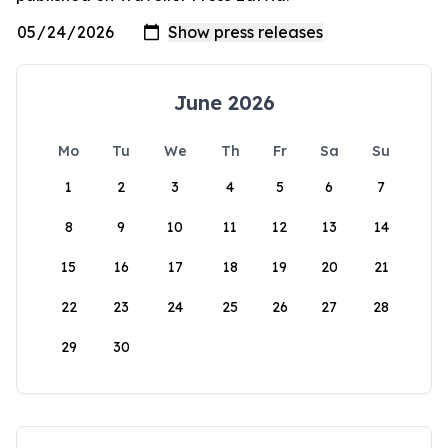
June 2026
Mo
Tu
We
Th
Fr
Sa
Su
1
2
3
4
5
6
7
8
9
10
11
12
13
14
15
16
17
18
19
20
21
22
23
24
25
26
27
28
29
30