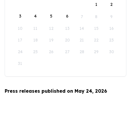
1
2
3
4
5
6
7
8
9
10
11
12
13
14
15
16
17
18
19
20
21
22
23
24
25
26
27
28
29
30
31
Press releases published on May 24, 2026