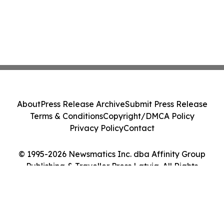
About
Press Release Archive
Submit Press Release
Terms & Conditions
Copyright/DMCA Policy
Privacy Policy
Contact
© 1995-2026 Newsmatics Inc. dba Affinity Group
Publishing & Traveller Press Latvia. All Rights
Reserved.
Cookie Settings / Your Privacy Choices