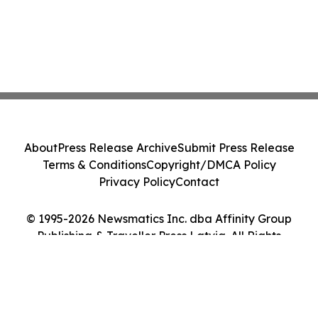
About
Press Release Archive
Submit Press Release
Terms & Conditions
Copyright/DMCA Policy
Privacy Policy
Contact
© 1995-2026 Newsmatics Inc. dba Affinity Group
Publishing & Traveller Press Latvia. All Rights
Reserved.
Cookie Settings / Your Privacy Choices