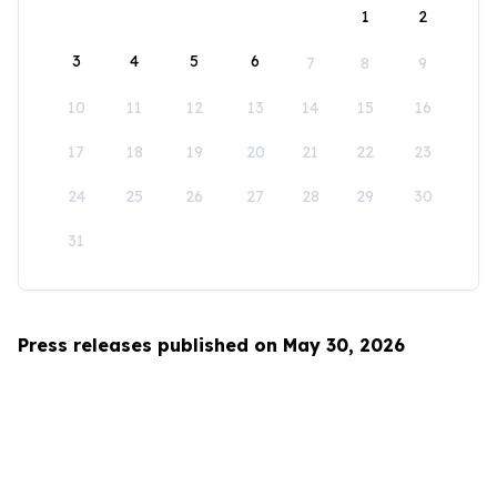
1
2
3
4
5
6
7
8
9
10
11
12
13
14
15
16
17
18
19
20
21
22
23
24
25
26
27
28
29
30
31
Press releases published on May 30, 2026