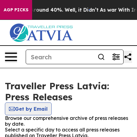
a Floor Around 40%. Well, it Didn’t
As war With Iran
AGP PICKS
Traveller Press Latvia:
Press Releases
Get by Email
Browse our comprehensive archive of press releases
by date.
Select a specific day to access all press releases
published on Traveller Press Latvia.