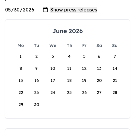
June 2026
Mo
Tu
We
Th
Fr
Sa
Su
1
2
3
4
5
6
7
8
9
10
11
12
13
14
15
16
17
18
19
20
21
22
23
24
25
26
27
28
29
30