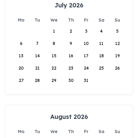
July 2026
Mo
Tu
We
Th
Fr
Sa
Su
1
2
3
4
5
6
7
8
9
10
11
12
13
14
15
16
17
18
19
20
21
22
23
24
25
26
27
28
29
30
31
August 2026
Mo
Tu
We
Th
Fr
Sa
Su