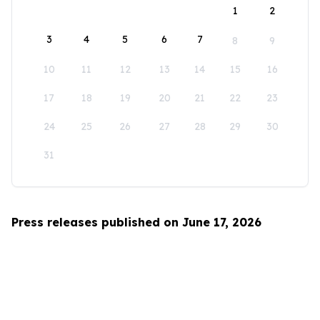
1
2
3
4
5
6
7
8
9
10
11
12
13
14
15
16
17
18
19
20
21
22
23
24
25
26
27
28
29
30
31
Press releases published on June 17, 2026