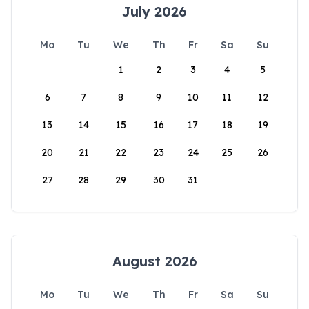
July 2026
Mo
Tu
We
Th
Fr
Sa
Su
1
2
3
4
5
6
7
8
9
10
11
12
13
14
15
16
17
18
19
20
21
22
23
24
25
26
27
28
29
30
31
August 2026
Mo
Tu
We
Th
Fr
Sa
Su