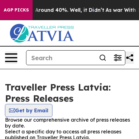
 a Floor Around 40%. Well, it Didn’t
As war With Ira
AGP PICKS
Traveller Press Latvia:
Press Releases
Get by Email
Browse our comprehensive archive of press releases
by date.
Select a specific day to access all press releases
published on Traveller Press Latvia.