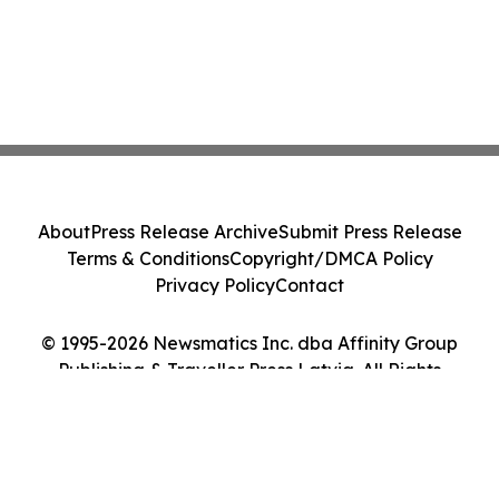
About
Press Release Archive
Submit Press Release
Terms & Conditions
Copyright/DMCA Policy
Privacy Policy
Contact
© 1995-2026 Newsmatics Inc. dba Affinity Group
Publishing & Traveller Press Latvia. All Rights
Reserved.
Cookie Settings / Your Privacy Choices