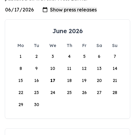
June 2026
Mo
Tu
We
Th
Fr
Sa
Su
1
2
3
4
5
6
7
8
9
10
11
12
13
14
15
16
17
18
19
20
21
22
23
24
25
26
27
28
29
30