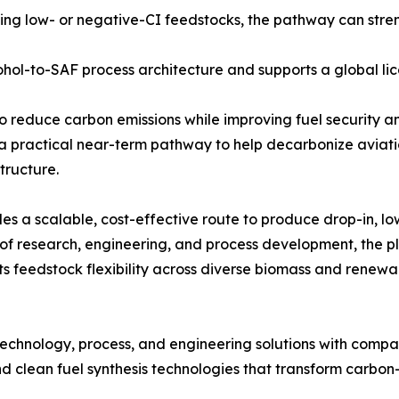
ng low- or negative-CI feedstocks, the pathway can stre
hol-to-SAF process architecture and supports a global li
o reduce carbon emissions while improving fuel security and
a practical near-term pathway to help decarbonize aviati
tructure.
es a scalable, cost-effective route to produce drop-in, 
 research, engineering, and process development, the pla
ts feedstock flexibility across diverse biomass and renewa
echnology, process, and engineering solutions with compa
 clean fuel synthesis technologies that transform carbon-c