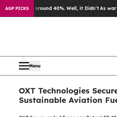
 Floor Around 40%. Well, it Didn’t
As war With 
AGP PICKS
Menu
OXT Technologies Secure
Sustainable Aviation Fu