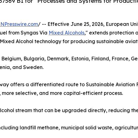
569 B1 for “Processes and Systems for Productio
INPresswire.com
/ -- Effective June 25, 2026, European Un
Fuel from Syngas Via
Mixed Alcohols
," extends protection
ts Mixed Alcohol technology for producing sustainable aviati
, Belgium, Bulgaria, Denmark, Estonia, Finland, France, G
venia, and Sweden.
y offers a differentiated route to Sustainable Aviation 
 more selective, and more capital-efficient process.
cohol stream that can be upgraded directly, reducing the 
ncluding landfill methane, municipal solid waste, agricultu