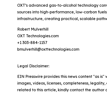
OXT’s advanced gas-to-alcohol technology conver
sources into high-performance, low-carbon fuels, 
infrastructure, creating practical, scalable p
Robert Mulverhill
OXT Technologies.com
+1 303-884-1157
bmulverhill@oxttechnologies.com
Legal Disclaimer:
EIN Presswire provides this news content "as is" 
images, videos, licenses, completeness, legality, o
related to this article, kindly contact the author