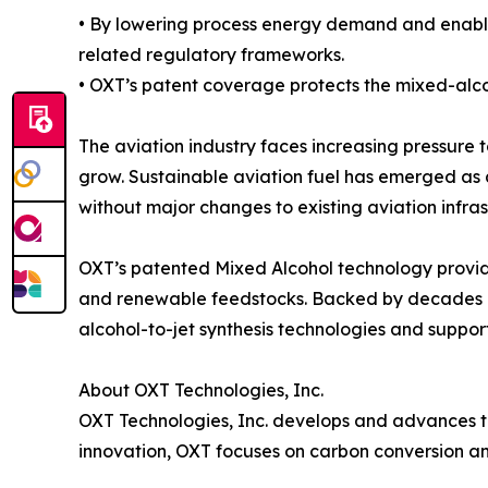
• By lowering process energy demand and enabli
related regulatory frameworks.
• OXT’s patent coverage protects the mixed-alco
The aviation industry faces increasing pressure t
grow. Sustainable aviation fuel has emerged as 
without major changes to existing aviation infras
OXT’s patented Mixed Alcohol technology provid
and renewable feedstocks. Backed by decades of
alcohol-to-jet synthesis technologies and suppor
About OXT Technologies, Inc.
OXT Technologies, Inc. develops and advances t
innovation, OXT focuses on carbon conversion and