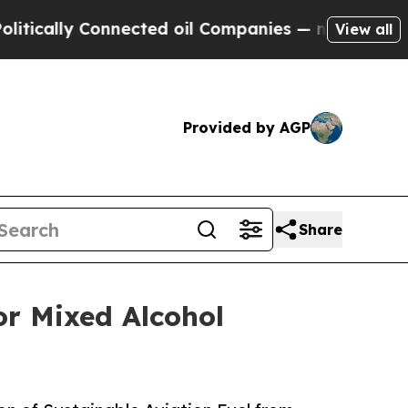
cally Connected oil Companies — not Taxpayers —
View all
Provided by AGP
Share
or Mixed Alcohol