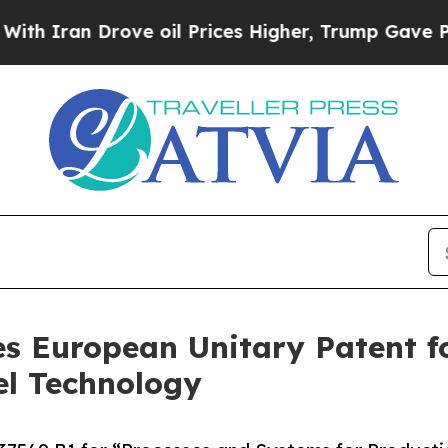
Iran Drove oil Prices Higher, Trump Gave Politi
s European Unitary Patent f
el Technology