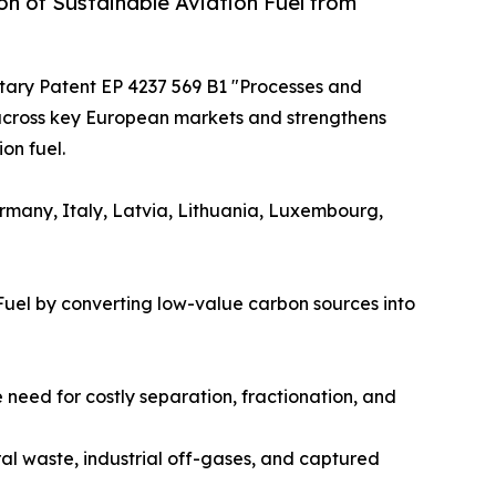
n of Sustainable Aviation Fuel from
itary Patent EP 4237 569 B1 "Processes and
 across key European markets and strengthens
on fuel.
ermany, Italy, Latvia, Lithuania, Luxembourg,
Fuel by converting low-value carbon sources into
need for costly separation, fractionation, and
ral waste, industrial off-gases, and captured