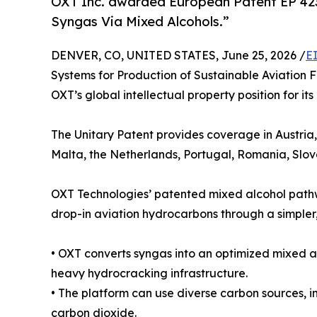
OXT Inc. awarded European Patent EP 4237
Syngas Via Mixed Alcohols.”
DENVER, CO, UNITED STATES, June 25, 2026 /
E
Systems for Production of Sustainable Aviation 
OXT’s global intellectual property position for i
The Unitary Patent provides coverage in Austria
Malta, the Netherlands, Portugal, Romania, Slo
OXT Technologies’ patented mixed alcohol pathwa
drop-in aviation hydrocarbons through a simpler,
• OXT converts syngas into an optimized mixed al
heavy hydrocracking infrastructure.
• The platform can use diverse carbon sources, i
carbon dioxide.