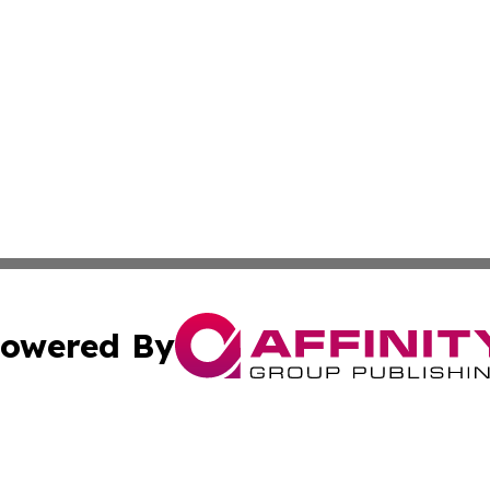
owered By
ubmit Press Release
Terms & Conditions
Copyright/DMCA
Inc. dba Affinity Group Publishing & Traveller Press Latv