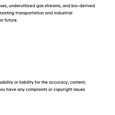
ses, underutilized gas streams, and bio-derived
xisting transportation and industrial
n future.
ility or liability for the accuracy, content,
f you have any complaints or copyright issues