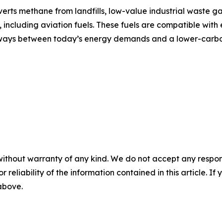
ts methane from landfills, low-value industrial waste ga
including aviation fuels. These fuels are compatible with e
athways between today’s energy demands and a lower-carbo
without warranty of any kind. We do not accept any responsib
r reliability of the information contained in this article. I
 above.