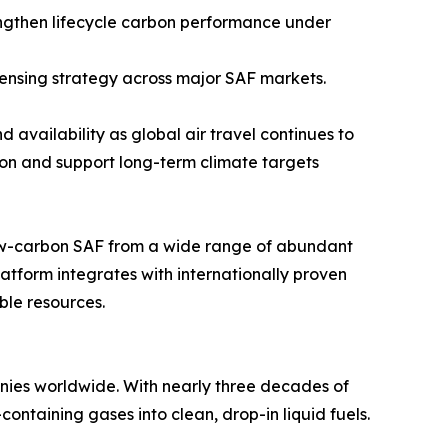
ngthen lifecycle carbon performance under
censing strategy across major SAF markets.
 availability as global air travel continues to
on and support long-term climate targets
low-carbon SAF from a wide range of abundant
tform integrates with internationally proven
ble resources.
nies worldwide. With nearly three decades of
ontaining gases into clean, drop-in liquid fuels.