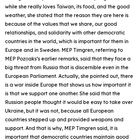
while she really loves Taiwan, its food, and the good
weather, she stated that the reason they are here is
because of the values that we share, our good
relationships, and solidarity with other democratic
countries in the world, which is important for them in
Europe and in Sweden. MEP Timgren, referring to
MEP Pozņaks’s earlier remarks, said that they face a
big threat from Russia that is discernible even in the
European Parliament. Actually, she pointed out, there
is a war inside Europe that shows us how important it
is that we support one another. She said that the
Russian people thought it would be easy to take over
Ukraine, but it was not, because all European
countries stepped up and provided weapons and
support. And that is why, MEP Timgren said, it is
important that democratic countries maintain good