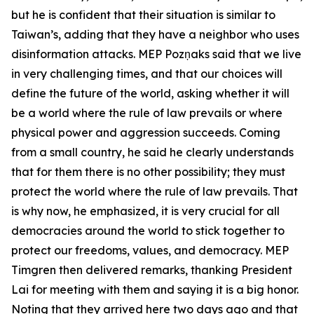
but he is confident that their situation is similar to
Taiwan’s, adding that they have a neighbor who uses
disinformation attacks. MEP Pozņaks said that we live
in very challenging times, and that our choices will
define the future of the world, asking whether it will
be a world where the rule of law prevails or where
physical power and aggression succeeds. Coming
from a small country, he said he clearly understands
that for them there is no other possibility; they must
protect the world where the rule of law prevails. That
is why now, he emphasized, it is very crucial for all
democracies around the world to stick together to
protect our freedoms, values, and democracy. MEP
Timgren then delivered remarks, thanking President
Lai for meeting with them and saying it is a big honor.
Noting that they arrived here two days ago and that