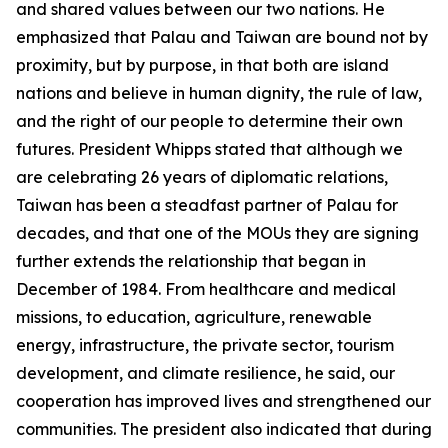
and shared values between our two nations. He
emphasized that Palau and Taiwan are bound not by
proximity, but by purpose, in that both are island
nations and believe in human dignity, the rule of law,
and the right of our people to determine their own
futures. President Whipps stated that although we
are celebrating 26 years of diplomatic relations,
Taiwan has been a steadfast partner of Palau for
decades, and that one of the MOUs they are signing
further extends the relationship that began in
December of 1984. From healthcare and medical
missions, to education, agriculture, renewable
energy, infrastructure, the private sector, tourism
development, and climate resilience, he said, our
cooperation has improved lives and strengthened our
communities. The president also indicated that during