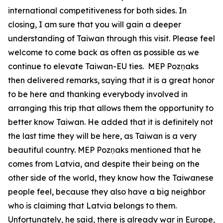
international competitiveness for both sides. In
closing, I am sure that you will gain a deeper
understanding of Taiwan through this visit. Please feel
welcome to come back as often as possible as we
continue to elevate Taiwan-EU ties. MEP Pozņaks
then delivered remarks, saying that it is a great honor
to be here and thanking everybody involved in
arranging this trip that allows them the opportunity to
better know Taiwan. He added that it is definitely not
the last time they will be here, as Taiwan is a very
beautiful country. MEP Pozņaks mentioned that he
comes from Latvia, and despite their being on the
other side of the world, they know how the Taiwanese
people feel, because they also have a big neighbor
who is claiming that Latvia belongs to them.
Unfortunately, he said, there is already war in Europe,