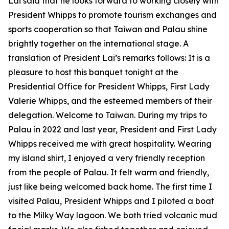
Lai said that he looks forward to working closely with
President Whipps to promote tourism exchanges and
sports cooperation so that Taiwan and Palau shine
brightly together on the international stage. A
translation of President Lai’s remarks follows: It is a
pleasure to host this banquet tonight at the
Presidential Office for President Whipps, First Lady
Valerie Whipps, and the esteemed members of their
delegation. Welcome to Taiwan. During my trips to
Palau in 2022 and last year, President and First Lady
Whipps received me with great hospitality. Wearing
my island shirt, I enjoyed a very friendly reception
from the people of Palau. It felt warm and friendly,
just like being welcomed back home. The first time I
visited Palau, President Whipps and I piloted a boat
to the Milky Way lagoon. We both tried volcanic mud