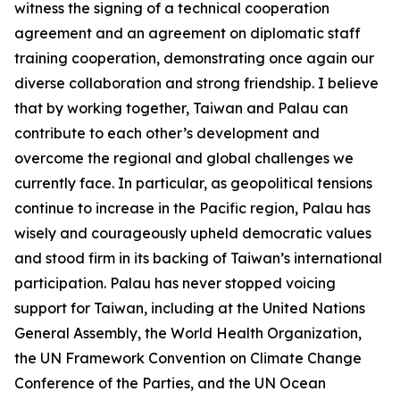
witness the signing of a technical cooperation
agreement and an agreement on diplomatic staff
training cooperation, demonstrating once again our
diverse collaboration and strong friendship. I believe
that by working together, Taiwan and Palau can
contribute to each other’s development and
overcome the regional and global challenges we
currently face. In particular, as geopolitical tensions
continue to increase in the Pacific region, Palau has
wisely and courageously upheld democratic values
and stood firm in its backing of Taiwan’s international
participation. Palau has never stopped voicing
support for Taiwan, including at the United Nations
General Assembly, the World Health Organization,
the UN Framework Convention on Climate Change
Conference of the Parties, and the UN Ocean