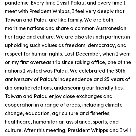
pandemic. Every time I visit Palau, and every time I
meet with President Whipps, I feel very deeply that
Taiwan and Palau are like family. We are both
maritime nations and share a common Austronesian
heritage and culture. We are also staunch partners in
upholding such values as freedom, democracy, and
respect for human rights. Last December, when I went
on my first overseas trip since taking office, one of the
nations I visited was Palau. We celebrated the 30th
anniversary of Palau’s independence and 25 years of
diplomatic relations, underscoring our friendly ties.
Taiwan and Palau enjoy close exchanges and
cooperation in a range of areas, including climate
change, education, agriculture and fisheries,
healthcare, humanitarian assistance, sports, and
culture. After this meeting, President Whipps and I will