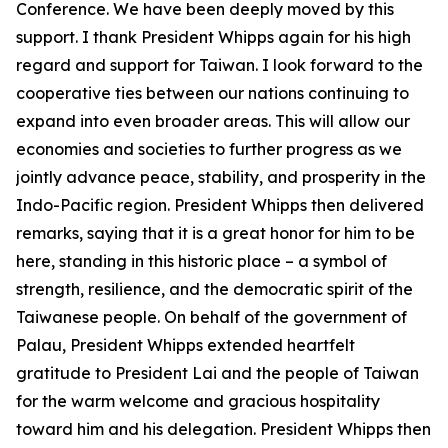
Conference. We have been deeply moved by this
support. I thank President Whipps again for his high
regard and support for Taiwan. I look forward to the
cooperative ties between our nations continuing to
expand into even broader areas. This will allow our
economies and societies to further progress as we
jointly advance peace, stability, and prosperity in the
Indo-Pacific region. President Whipps then delivered
remarks, saying that it is a great honor for him to be
here, standing in this historic place – a symbol of
strength, resilience, and the democratic spirit of the
Taiwanese people. On behalf of the government of
Palau, President Whipps extended heartfelt
gratitude to President Lai and the people of Taiwan
for the warm welcome and gracious hospitality
toward him and his delegation. President Whipps then