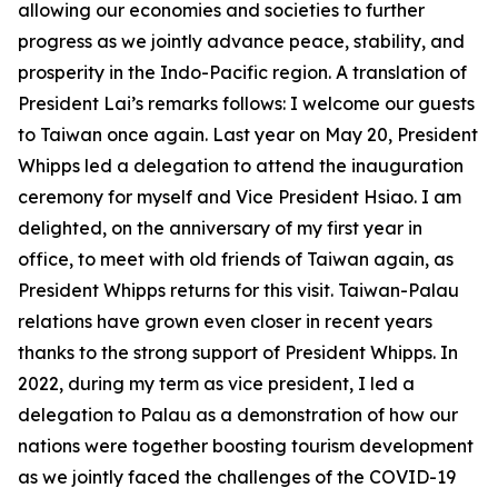
allowing our economies and societies to further
progress as we jointly advance peace, stability, and
prosperity in the Indo-Pacific region. A translation of
President Lai’s remarks follows: I welcome our guests
to Taiwan once again. Last year on May 20, President
Whipps led a delegation to attend the inauguration
ceremony for myself and Vice President Hsiao. I am
delighted, on the anniversary of my first year in
office, to meet with old friends of Taiwan again, as
President Whipps returns for this visit. Taiwan-Palau
relations have grown even closer in recent years
thanks to the strong support of President Whipps. In
2022, during my term as vice president, I led a
delegation to Palau as a demonstration of how our
nations were together boosting tourism development
as we jointly faced the challenges of the COVID-19