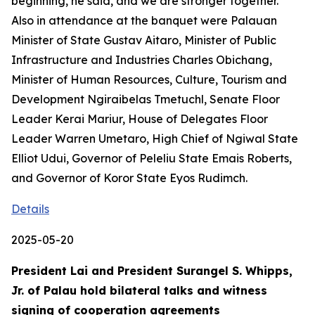
beginning, he said, and we are stronger together.
Also in attendance at the banquet were Palauan
Minister of State Gustav Aitaro, Minister of Public
Infrastructure and Industries Charles Obichang,
Minister of Human Resources, Culture, Tourism and
Development Ngiraibelas Tmetuchl, Senate Floor
Leader Kerai Mariur, House of Delegates Floor
Leader Warren Umetaro, High Chief of Ngiwal State
Elliot Udui, Governor of Peleliu State Emais Roberts,
and Governor of Koror State Eyos Rudimch.
Details
2025-05-20
President Lai and President Surangel S. Whipps,
Jr. of Palau hold bilateral talks and witness
signing of cooperation agreements