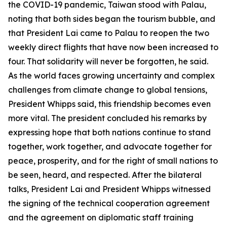
the COVID-19 pandemic, Taiwan stood with Palau,
noting that both sides began the tourism bubble, and
that President Lai came to Palau to reopen the two
weekly direct flights that have now been increased to
four. That solidarity will never be forgotten, he said.
As the world faces growing uncertainty and complex
challenges from climate change to global tensions,
President Whipps said, this friendship becomes even
more vital. The president concluded his remarks by
expressing hope that both nations continue to stand
together, work together, and advocate together for
peace, prosperity, and for the right of small nations to
be seen, heard, and respected. After the bilateral
talks, President Lai and President Whipps witnessed
the signing of the technical cooperation agreement
and the agreement on diplomatic staff training