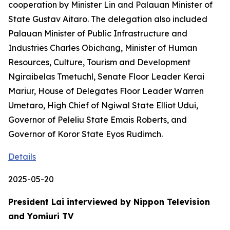
cooperation by Minister Lin and Palauan Minister of
State Gustav Aitaro. The delegation also included
Palauan Minister of Public Infrastructure and
Industries Charles Obichang, Minister of Human
Resources, Culture, Tourism and Development
Ngiraibelas Tmetuchl, Senate Floor Leader Kerai
Mariur, House of Delegates Floor Leader Warren
Umetaro, High Chief of Ngiwal State Elliot Udui,
Governor of Peleliu State Emais Roberts, and
Governor of Koror State Eyos Rudimch.
Details
2025-05-20
President Lai interviewed by Nippon Television
and Yomiuri TV