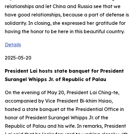
relationships and let China and Russia see that we
have good relationships, because a part of defense is
solidarity. In closing, she expressed her gratitude for
having the honor to be here in this beautiful country.
Details
2025-05-20
President Lai hosts state banquet for President
Surangel Whipps Jr. of Republic of Palau
On the evening of May 20, President Lai Ching-te,
accompanied by Vice President Bi-khim Hsiao,
hosted a state banquet at the Presidential Office in
honor of President Surangel Whipps Jr. of the
Republic of Palau and his wife. In remarks, President