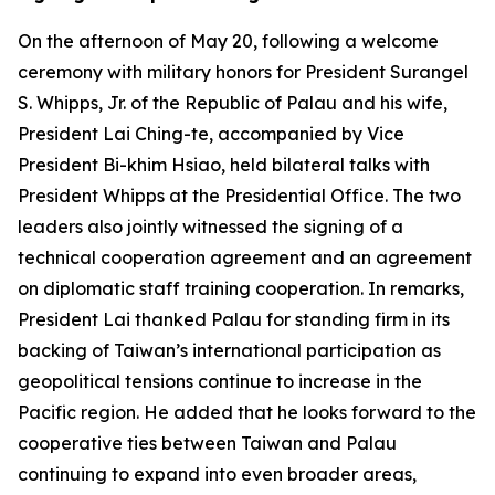
On the afternoon of May 20, following a welcome
ceremony with military honors for President Surangel
S. Whipps, Jr. of the Republic of Palau and his wife,
President Lai Ching-te, accompanied by Vice
President Bi-khim Hsiao, held bilateral talks with
President Whipps at the Presidential Office. The two
leaders also jointly witnessed the signing of a
technical cooperation agreement and an agreement
on diplomatic staff training cooperation. In remarks,
President Lai thanked Palau for standing firm in its
backing of Taiwan’s international participation as
geopolitical tensions continue to increase in the
Pacific region. He added that he looks forward to the
cooperative ties between Taiwan and Palau
continuing to expand into even broader areas,