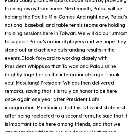
Palau could promote sports cooperation by providing
training away from home. Next month, Palau will be
holding the Pacific Mini Games. And right now, Palau’s
national baseball and table tennis teams are holding
training sessions here in Taiwan. We will do our utmost
to support Palau’s national players and we hope they
stand out and achieve outstanding results in the
events. I look forward to working closely with
President Whipps so that Taiwan and Palau shine
brightly together on the international stage. Thank
you! Mesulang! President Whipps then delivered
remarks, saying that it is truly an honor to be here
once again one year after President Lai’s
inauguration. Mentioning that this is his first state visit
after being reelected to a second term, he said that it
is important to be here among friends, and that we