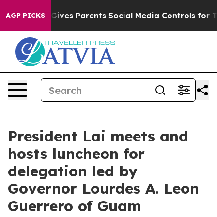
ves Parents Social Media Controls for Their Kids. Shou
AGP PICKS
President Lai meets and
hosts luncheon for
delegation led by
Governor Lourdes A. Leon
Guerrero of Guam