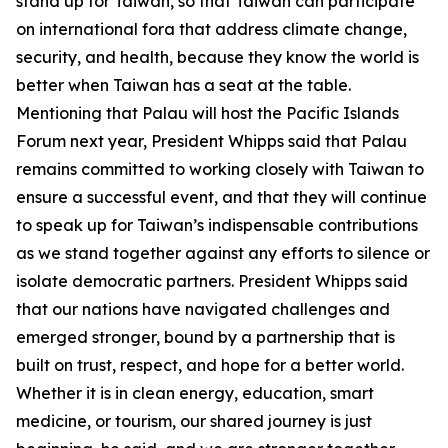
stand up for Taiwan, so that Taiwan can participate
on international fora that address climate change,
security, and health, because they know the world is
better when Taiwan has a seat at the table.
Mentioning that Palau will host the Pacific Islands
Forum next year, President Whipps said that Palau
remains committed to working closely with Taiwan to
ensure a successful event, and that they will continue
to speak up for Taiwan’s indispensable contributions
as we stand together against any efforts to silence or
isolate democratic partners. President Whipps said
that our nations have navigated challenges and
emerged stronger, bound by a partnership that is
built on trust, respect, and hope for a better world.
Whether it is in clean energy, education, smart
medicine, or tourism, our shared journey is just