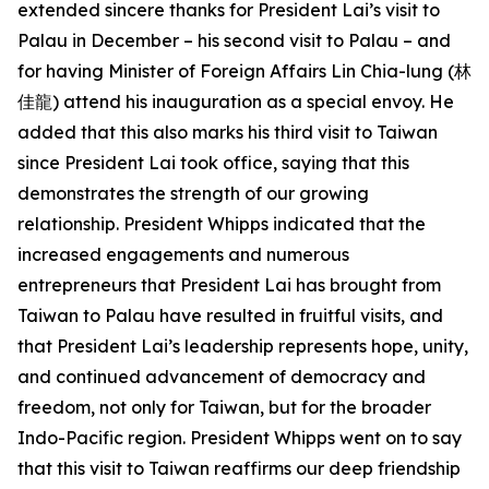
extended sincere thanks for President Lai’s visit to
Palau in December – his second visit to Palau – and
for having Minister of Foreign Affairs Lin Chia-lung (林
佳龍) attend his inauguration as a special envoy. He
added that this also marks his third visit to Taiwan
since President Lai took office, saying that this
demonstrates the strength of our growing
relationship. President Whipps indicated that the
increased engagements and numerous
entrepreneurs that President Lai has brought from
Taiwan to Palau have resulted in fruitful visits, and
that President Lai’s leadership represents hope, unity,
and continued advancement of democracy and
freedom, not only for Taiwan, but for the broader
Indo-Pacific region. President Whipps went on to say
that this visit to Taiwan reaffirms our deep friendship