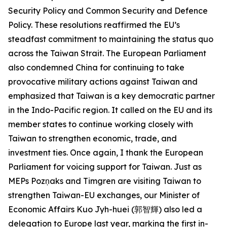
Security Policy and Common Security and Defence
Policy. These resolutions reaffirmed the EU’s
steadfast commitment to maintaining the status quo
across the Taiwan Strait. The European Parliament
also condemned China for continuing to take
provocative military actions against Taiwan and
emphasized that Taiwan is a key democratic partner
in the Indo-Pacific region. It called on the EU and its
member states to continue working closely with
Taiwan to strengthen economic, trade, and
investment ties. Once again, I thank the European
Parliament for voicing support for Taiwan. Just as
MEPs Pozņaks and Timgren are visiting Taiwan to
strengthen Taiwan-EU exchanges, our Minister of
Economic Affairs Kuo Jyh-huei (郭智輝) also led a
delegation to Europe last year, marking the first in-