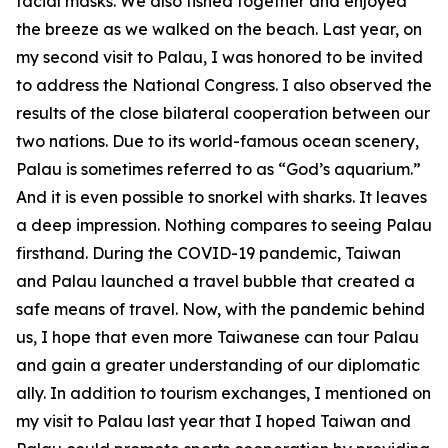
facial masks. We also fished together and enjoyed
the breeze as we walked on the beach. Last year, on
my second visit to Palau, I was honored to be invited
to address the National Congress. I also observed the
results of the close bilateral cooperation between our
two nations. Due to its world-famous ocean scenery,
Palau is sometimes referred to as “God’s aquarium.”
And it is even possible to snorkel with sharks. It leaves
a deep impression. Nothing compares to seeing Palau
firsthand. During the COVID-19 pandemic, Taiwan
and Palau launched a travel bubble that created a
safe means of travel. Now, with the pandemic behind
us, I hope that even more Taiwanese can tour Palau
and gain a greater understanding of our diplomatic
ally. In addition to tourism exchanges, I mentioned on
my visit to Palau last year that I hoped Taiwan and