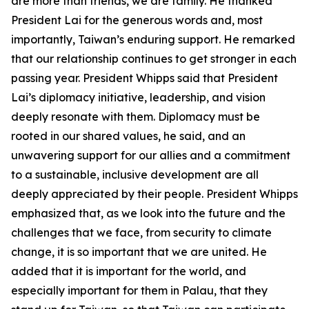
are more than friends, we are family. He thanked
President Lai for the generous words and, most
importantly, Taiwan’s enduring support. He remarked
that our relationship continues to get stronger in each
passing year. President Whipps said that President
Lai’s diplomacy initiative, leadership, and vision
deeply resonate with them. Diplomacy must be
rooted in our shared values, he said, and an
unwavering support for our allies and a commitment
to a sustainable, inclusive development are all
deeply appreciated by their people. President Whipps
emphasized that, as we look into the future and the
challenges that we face, from security to climate
change, it is so important that we are united. He
added that it is important for the world, and
especially important for them in Palau, that they