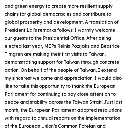
and green energy to create more resilient supply
chains for global democracies and contribute to
global prosperity and development. A translation of
President Lai’s remarks follows: I warmly welcome
our guests to the Presidential Office. After being
elected last year, MEPs Reinis Pozņaks and Beatrice
Timgren are making their first visits to Taiwan,
demonstrating support for Taiwan through concrete
action. On behalf of the people of Taiwan, I extend
my sincerest welcome and appreciation. I would also
like to take this opportunity to thank the European
Parliament for continuing to pay close attention to
peace and stability across the Taiwan Strait. Just last
month, the European Parliament adopted resolutions
with regard to annual reports on the implementation
of the European Union’s Common Foreign and