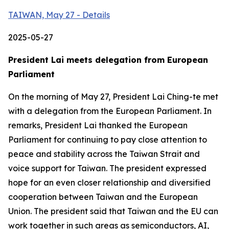
TAIWAN, May 27 - Details
2025-05-27
President Lai meets delegation from European
Parliament
On the morning of May 27, President Lai Ching-te met
with a delegation from the European Parliament. In
remarks, President Lai thanked the European
Parliament for continuing to pay close attention to
peace and stability across the Taiwan Strait and
voice support for Taiwan. The president expressed
hope for an even closer relationship and diversified
cooperation between Taiwan and the European
Union. The president said that Taiwan and the EU can
work together in such areas as semiconductors, AI,