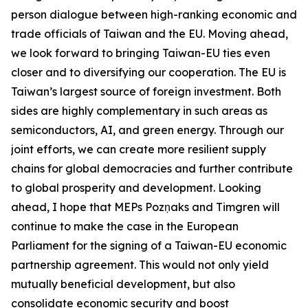
person dialogue between high-ranking economic and
trade officials of Taiwan and the EU. Moving ahead,
we look forward to bringing Taiwan-EU ties even
closer and to diversifying our cooperation. The EU is
Taiwan’s largest source of foreign investment. Both
sides are highly complementary in such areas as
semiconductors, AI, and green energy. Through our
joint efforts, we can create more resilient supply
chains for global democracies and further contribute
to global prosperity and development. Looking
ahead, I hope that MEPs Pozņaks and Timgren will
continue to make the case in the European
Parliament for the signing of a Taiwan-EU economic
partnership agreement. This would not only yield
mutually beneficial development, but also
consolidate economic security and boost