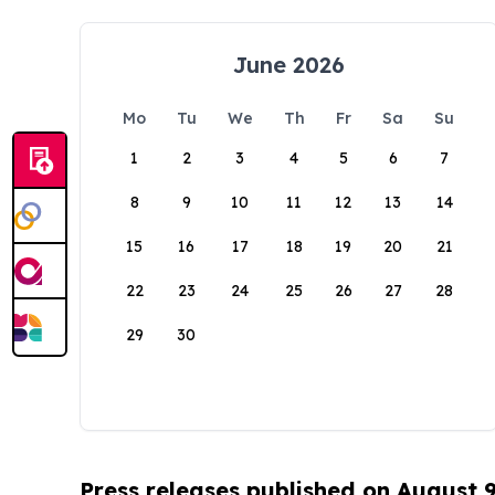
June 2026
Mo
Tu
We
Th
Fr
Sa
Su
1
2
3
4
5
6
7
8
9
10
11
12
13
14
15
16
17
18
19
20
21
22
23
24
25
26
27
28
29
30
Press releases published on August 