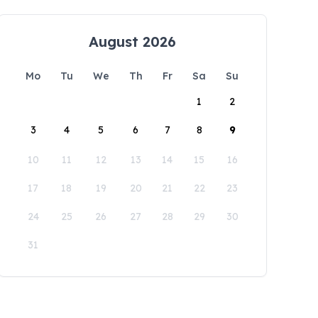
August 2026
Mo
Tu
We
Th
Fr
Sa
Su
1
2
3
4
5
6
7
8
9
10
11
12
13
14
15
16
17
18
19
20
21
22
23
24
25
26
27
28
29
30
31