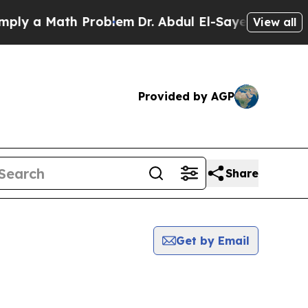
y a Math Problem
Dr. Abdul El-Sayed on Historic 
View all
Provided by AGP
Share
Get by Email