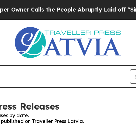
wner Calls the People Abruptly Laid off “Simpl
Press Releases
ses by date.
 published on Traveller Press Latvia.