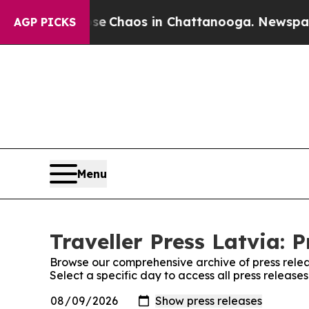
tal Collapse
Chaos in Chattanooga. Newspaper O
AGP PICKS
Menu
Traveller Press Latvia: 
Browse our comprehensive archive of press relea
Select a specific day to access all press releases