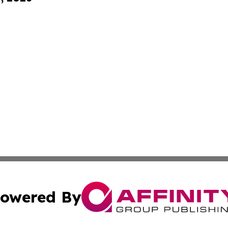
owered By