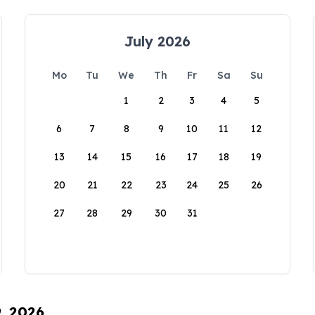
July 2026
Mo
Tu
We
Th
Fr
Sa
Su
1
2
3
4
5
6
7
8
9
10
11
12
13
14
15
16
17
18
19
20
21
22
23
24
25
26
27
28
29
30
31
9, 2026