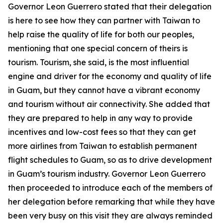
Governor Leon Guerrero stated that their delegation
is here to see how they can partner with Taiwan to
help raise the quality of life for both our peoples,
mentioning that one special concern of theirs is
tourism. Tourism, she said, is the most influential
engine and driver for the economy and quality of life
in Guam, but they cannot have a vibrant economy
and tourism without air connectivity. She added that
they are prepared to help in any way to provide
incentives and low-cost fees so that they can get
more airlines from Taiwan to establish permanent
flight schedules to Guam, so as to drive development
in Guam’s tourism industry. Governor Leon Guerrero
then proceeded to introduce each of the members of
her delegation before remarking that while they have
been very busy on this visit they are always reminded