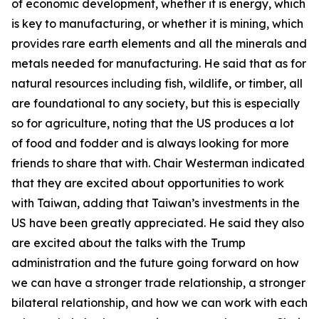
of economic development, whether it is energy, which
is key to manufacturing, or whether it is mining, which
provides rare earth elements and all the minerals and
metals needed for manufacturing. He said that as for
natural resources including fish, wildlife, or timber, all
are foundational to any society, but this is especially
so for agriculture, noting that the US produces a lot
of food and fodder and is always looking for more
friends to share that with. Chair Westerman indicated
that they are excited about opportunities to work
with Taiwan, adding that Taiwan’s investments in the
US have been greatly appreciated. He said they also
are excited about the talks with the Trump
administration and the future going forward on how
we can have a stronger trade relationship, a stronger
bilateral relationship, and how we can work with each