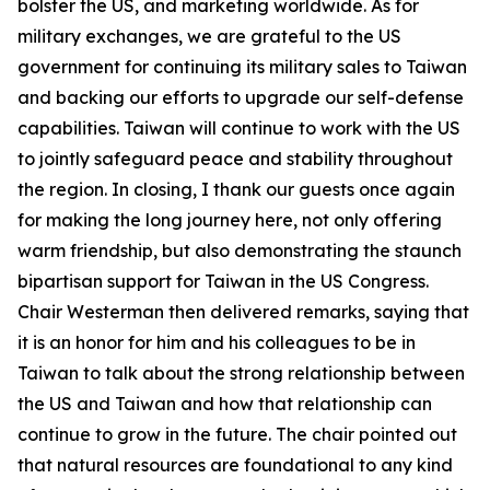
bolster the US, and marketing worldwide. As for
military exchanges, we are grateful to the US
government for continuing its military sales to Taiwan
and backing our efforts to upgrade our self-defense
capabilities. Taiwan will continue to work with the US
to jointly safeguard peace and stability throughout
the region. In closing, I thank our guests once again
for making the long journey here, not only offering
warm friendship, but also demonstrating the staunch
bipartisan support for Taiwan in the US Congress.
Chair Westerman then delivered remarks, saying that
it is an honor for him and his colleagues to be in
Taiwan to talk about the strong relationship between
the US and Taiwan and how that relationship can
continue to grow in the future. The chair pointed out
that natural resources are foundational to any kind