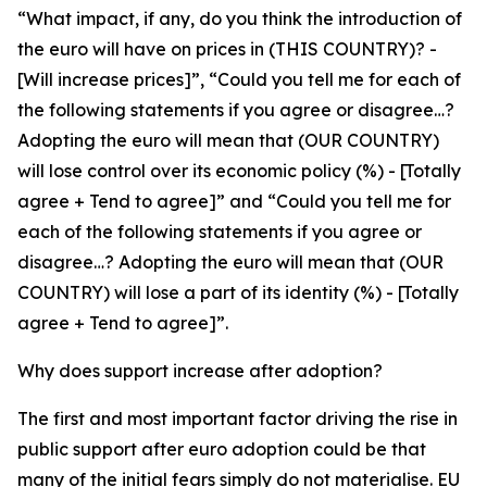
“What impact, if any, do you think the introduction of
the euro will have on prices in (THIS COUNTRY)? -
[Will increase prices]”, “Could you tell me for each of
the following statements if you agree or disagree…?
Adopting the euro will mean that (OUR COUNTRY)
will lose control over its economic policy (%) - [Totally
agree + Tend to agree]” and “Could you tell me for
each of the following statements if you agree or
disagree…? Adopting the euro will mean that (OUR
COUNTRY) will lose a part of its identity (%) - [Totally
agree + Tend to agree]”.
Why does support increase after adoption?
The first and most important factor driving the rise in
public support after euro adoption could be that
many of the initial fears simply do not materialise. EU