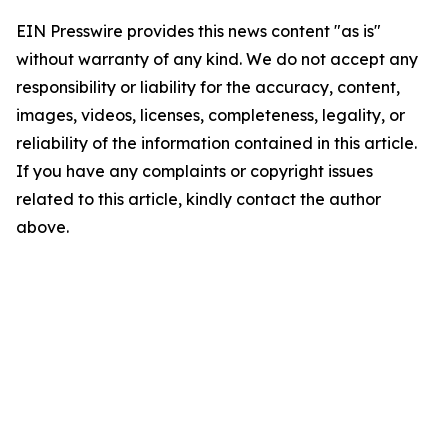
EIN Presswire provides this news content "as is"
without warranty of any kind. We do not accept any
responsibility or liability for the accuracy, content,
images, videos, licenses, completeness, legality, or
reliability of the information contained in this article.
If you have any complaints or copyright issues
related to this article, kindly contact the author
above.