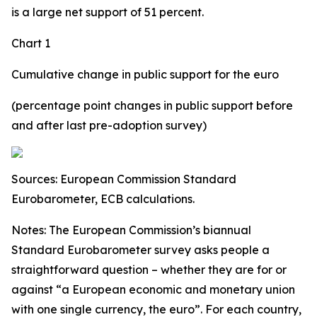
is a large net support of 51 percent.
Chart 1
Cumulative change in public support for the euro
(percentage point changes in public support before
and after last pre-adoption survey)
Sources: European Commission Standard
Eurobarometer, ECB calculations.
Notes: The European Commission’s biannual
Standard Eurobarometer survey asks people a
straightforward question – whether they are for or
against “a European economic and monetary union
with one single currency, the euro”. For each country,