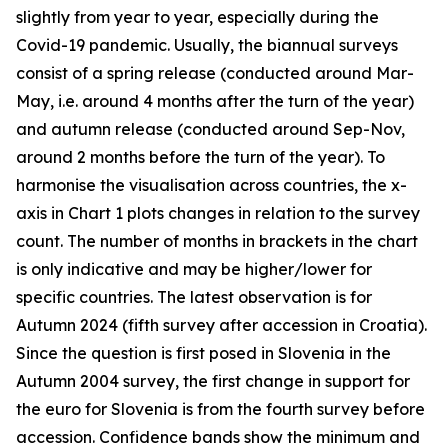
slightly from year to year, especially during the
Covid-19 pandemic. Usually, the biannual surveys
consist of a spring release (conducted around Mar-
May, i.e. around 4 months after the turn of the year)
and autumn release (conducted around Sep-Nov,
around 2 months before the turn of the year). To
harmonise the visualisation across countries, the x-
axis in Chart 1 plots changes in relation to the survey
count. The number of months in brackets in the chart
is only indicative and may be higher/lower for
specific countries. The latest observation is for
Autumn 2024 (fifth survey after accession in Croatia).
Since the question is first posed in Slovenia in the
Autumn 2004 survey, the first change in support for
the euro for Slovenia is from the fourth survey before
accession. Confidence bands show the minimum and