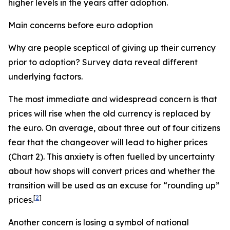
higher levels in the years after adoption.
Main concerns before euro adoption
Why are people sceptical of giving up their currency
prior to adoption? Survey data reveal different
underlying factors.
The most immediate and widespread concern is that
prices will rise when the old currency is replaced by
the euro. On average, about three out of four citizens
fear that the changeover will lead to higher prices
(Chart 2). This anxiety is often fuelled by uncertainty
about how shops will convert prices and whether the
transition will be used as an excuse for “rounding up”
[
2
]
prices.
Another concern is losing a symbol of national