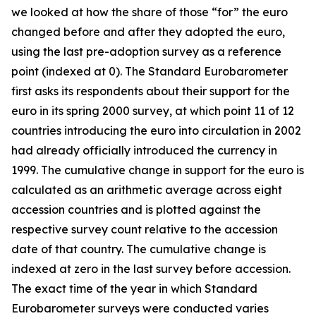
we looked at how the share of those “for” the euro
changed before and after they adopted the euro,
using the last pre-adoption survey as a reference
point (indexed at 0). The Standard Eurobarometer
first asks its respondents about their support for the
euro in its spring 2000 survey, at which point 11 of 12
countries introducing the euro into circulation in 2002
had already officially introduced the currency in
1999. The cumulative change in support for the euro is
calculated as an arithmetic average across eight
accession countries and is plotted against the
respective survey count relative to the accession
date of that country. The cumulative change is
indexed at zero in the last survey before accession.
The exact time of the year in which Standard
Eurobarometer surveys were conducted varies