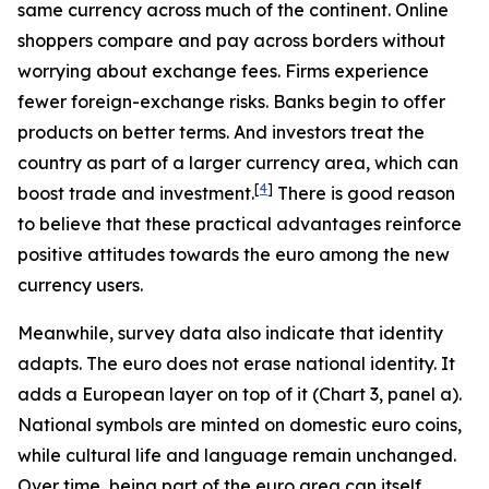
same currency across much of the continent. Online
shoppers compare and pay across borders without
worrying about exchange fees. Firms experience
fewer foreign-exchange risks. Banks begin to offer
products on better terms. And investors treat the
country as part of a larger currency area, which can
[
4
]
boost trade and investment.
There is good reason
to believe that these practical advantages reinforce
positive attitudes towards the euro among the new
currency users.
Meanwhile, survey data also indicate that identity
adapts. The euro does not erase national identity. It
adds a European layer on top of it (Chart 3, panel a).
National symbols are minted on domestic euro coins,
while cultural life and language remain unchanged.
Over time, being part of the euro area can itself