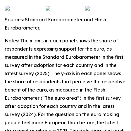
Sources: Standard Eurobarometer and Flash
Eurobarometer.
Notes: The x-axis in each panel shows the share of
respondents expressing support for the euro, as
measured in the Standard Eurobarometer in the first
survey after adoption for each country and in the
latest survey (2025). The y-axis in each panel shows
the share of respondents that perceive the respective
benefit of the euro, as measured in the Flash
Eurobarometer (“The euro area”) in the first survey
after adoption for each country and in the latest
survey (2024). For the question on the euro making
people feel more European than before, the latest
data point available is 2023. The dots represent each