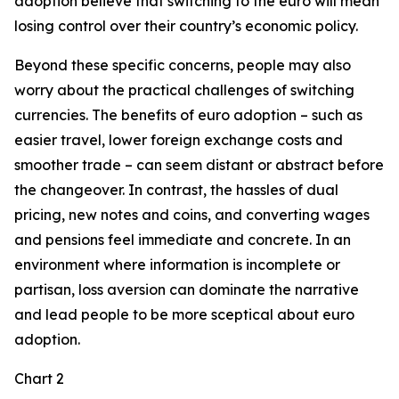
adoption believe that switching to the euro will mean
losing control over their country’s economic policy.
Beyond these specific concerns, people may also
worry about the practical challenges of switching
currencies. The benefits of euro adoption – such as
easier travel, lower foreign exchange costs and
smoother trade – can seem distant or abstract before
the changeover. In contrast, the hassles of dual
pricing, new notes and coins, and converting wages
and pensions feel immediate and concrete. In an
environment where information is incomplete or
partisan, loss aversion can dominate the narrative
and lead people to be more sceptical about euro
adoption.
Chart 2