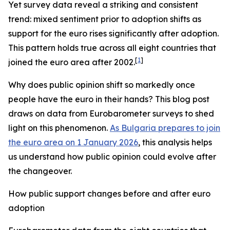
Yet survey data reveal a striking and consistent
trend: mixed sentiment prior to adoption shifts as
support for the euro rises significantly after adoption.
This pattern holds true across all eight countries that
[
1
]
joined the euro area after 2002.
Why does public opinion shift so markedly once
people have the euro in their hands? This blog post
draws on data from Eurobarometer surveys to shed
light on this phenomenon.
As Bulgaria prepares to join
the euro area on 1 January 2026
, this analysis helps
us understand how public opinion could evolve after
the changeover.
How public support changes before and after euro
adoption