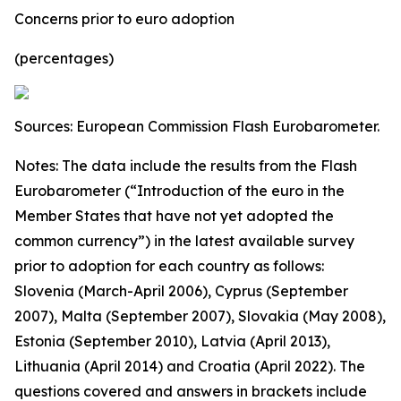
Concerns prior to euro adoption
(percentages)
Sources: European Commission Flash Eurobarometer.
Notes: The data include the results from the Flash
Eurobarometer (“Introduction of the euro in the
Member States that have not yet adopted the
common currency”) in the latest available survey
prior to adoption for each country as follows:
Slovenia (March-April 2006), Cyprus (September
2007), Malta (September 2007), Slovakia (May 2008),
Estonia (September 2010), Latvia (April 2013),
Lithuania (April 2014) and Croatia (April 2022).
The
questions covered and answers in brackets include