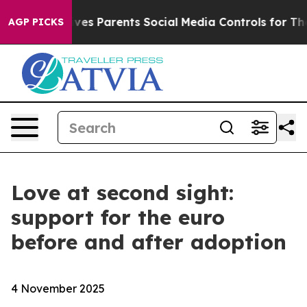
 Gives Parents Social Media Controls for Their Kids. S
AGP PICKS
Love at second sight:
support for the euro
before and after adoption
4 November 2025