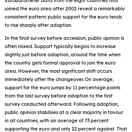
Eurobarometer data from the eight countries that
joined the euro area after 2002 reveal a remarkably
consistent pattern: public support for the euro tends
to rise sharply after adoption.
In the final survey before accession, public opinion is
often mixed. Support typically begins to increase
slightly just before adoption, around the time when
the country gets formal approval to join the euro
area. However, the most significant shift occurs
immediately after the changeover. On average,
support for the euro jumps by 11 percentage points
from the last survey before adoption to the first
survey conducted afterward. Following adoption,
public opinion stabilises at a clear majority in favour
in all countries, with an average of 73 percent
supporting the euro and only 22 percent against. That