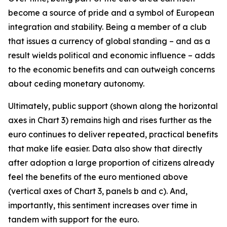
become a source of pride and a symbol of European
integration and stability. Being a member of a club
that issues a currency of global standing – and as a
result wields political and economic influence – adds
to the economic benefits and can outweigh concerns
about ceding monetary autonomy.
Ultimately, public support (shown along the horizontal
axes in Chart 3) remains high and rises further as the
euro continues to deliver repeated, practical benefits
that make life easier. Data also show that directly
after adoption a large proportion of citizens already
feel the benefits of the euro mentioned above
(vertical axes of Chart 3, panels b and c). And,
importantly, this sentiment increases over time in
tandem with support for the euro.