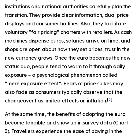
institutions and national authorities carefully plan the
transition. They provide clear information, dual price
displays and consumer hotlines. Also, they facilitate
voluntary “fair pricing” charters with retailers. As cash
machines dispense euros, salaries arrive on time, and
shops are open about how they set prices, trust in the
new currency grows. Once the euro becomes the new
status quo, people tend to warm to it through daily
exposure – a psychological phenomenon called
“mere exposure effect”. Fears of price spikes may
also fade as consumers typically observe that the
[
3
]
changeover has limited effects on inflation.
At the same time, the benefits of adopting the euro
become tangible and show up in survey data (Chart
3). Travellers experience the ease of paying in the