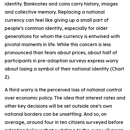
identity. Banknotes and coins carry history, images
and collective memory. Replacing a national
currency can feel like giving up a small part of
people’s common identity, especially for older
generations for whom the currency is entwined with
pivotal moments in life. While this concern is less
pronounced than fears about prices, about half of
participants in pre-adoption surveys express worry
about losing a symbol of their national identity (Chart
2).
A third worry is the perceived loss of national control
over economic policy. The idea that interest rates and
other key decisions will be set outside one’s own
national borders can be unsettling. And so, on
average, around four in ten citizens surveyed before