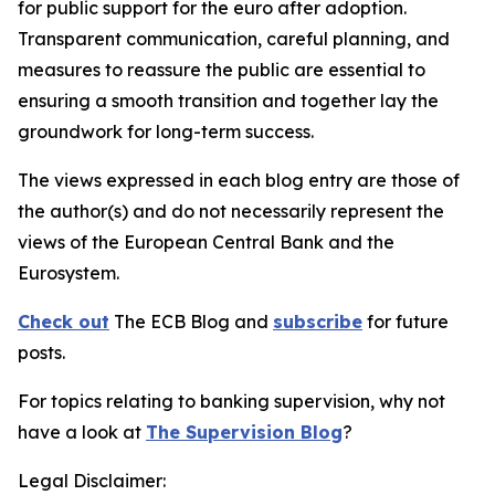
for public support for the euro after adoption.
Transparent communication, careful planning, and
measures to reassure the public are essential to
ensuring a smooth transition and together lay the
groundwork for long-term success.
The views expressed in each blog entry are those of
the author(s) and do not necessarily represent the
views of the European Central Bank and the
Eurosystem.
Check out
The ECB Blog and
subscribe
for future
posts.
For topics relating to banking supervision, why not
have a look at
The Supervision Blog
?
Legal Disclaimer: