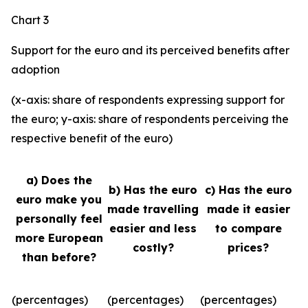
Chart 3
Support for the euro and its perceived benefits after
adoption
(x-axis: share of respondents expressing support for
the euro; y-axis: share of respondents perceiving the
respective benefit of the euro)
a) Does the
b) Has the euro
c) Has the euro
euro make you
made travelling
made it easier
personally feel
easier and less
to compare
more European
costly?
prices?
than before?
(percentages)
(percentages)
(percentages)