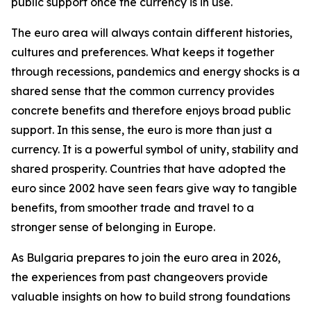
public support once the currency is in use.
The euro area will always contain different histories,
cultures and preferences. What keeps it together
through recessions, pandemics and energy shocks is a
shared sense that the common currency provides
concrete benefits and therefore enjoys broad public
support. In this sense, the euro is more than just a
currency. It is a powerful symbol of unity, stability and
shared prosperity. Countries that have adopted the
euro since 2002 have seen fears give way to tangible
benefits, from smoother trade and travel to a
stronger sense of belonging in Europe.
As Bulgaria prepares to join the euro area in 2026,
the experiences from past changeovers provide
valuable insights on how to build strong foundations