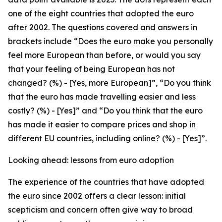
one of the eight countries that adopted the euro
after 2002. The questions covered and answers in
brackets include “Does the euro make you personally
feel more European than before, or would you say
that your feeling of being European has not
changed? (%) - [Yes, more European]”, “Do you think
that the euro has made travelling easier and less
costly? (%) - [Yes]” and “Do you think that the euro
has made it easier to compare prices and shop in
different EU countries, including online? (%) - [Yes]”.
Looking ahead: lessons from euro adoption
The experience of the countries that have adopted
the euro since 2002 offers a clear lesson: initial
scepticism and concern often give way to broad