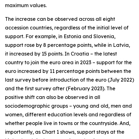
maximum values.
The increase can be observed across all eight
accession countries, regardless of the initial level of
support. For example, in Estonia and Slovenia,
support rose by 8 percentage points, while in Latvia,
it increased by 15 points. In Croatia – the latest
country to join the euro area in 2023 – support for the
euro increased by 11 percentage points between the
last survey before introduction of the euro (July 2022)
and the first survey after (February 2023). The
positive shift can also be observed in all
sociodemographic groups – young and old, men and
women, different education levels and regardless of
whether people live in towns or the countryside. And,
importantly, as Chart 1 shows, support stays at the