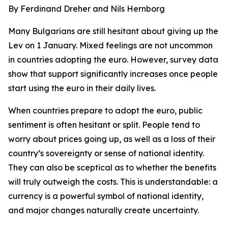
By Ferdinand Dreher and Nils Hernborg
Many Bulgarians are still hesitant about giving up the
Lev on 1 January. Mixed feelings are not uncommon
in countries adopting the euro. However, survey data
show that support significantly increases once people
start using the euro in their daily lives.
When countries prepare to adopt the euro, public
sentiment is often hesitant or split. People tend to
worry about prices going up, as well as a loss of their
country’s sovereignty or sense of national identity.
They can also be sceptical as to whether the benefits
will truly outweigh the costs. This is understandable: a
currency is a powerful symbol of national identity,
and major changes naturally create uncertainty.