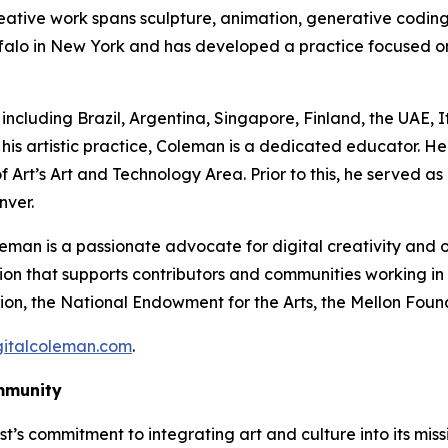
ative work spans sculpture, animation, generative coding, 
falo in New York and has developed a practice focused o
 including Brazil, Argentina, Singapore, Finland, the UAE, 
his artistic practice, Coleman is a dedicated educator. He 
 Art’s Art and Technology Area. Prior to this, he served as
nver.
eman is a passionate advocate for digital creativity and o
ion that supports contributors and communities working in
on, the National Endowment for the Arts, the Mellon Found
gitalcoleman.com
.
mmunity
ust’s commitment to integrating art and culture into its mi