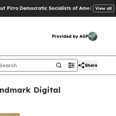
ialists of America Propose Radical Overhaul of
View all
Provided by AGP
Share
andmark Digital