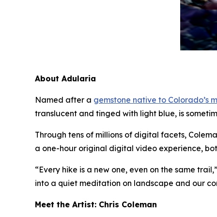
About Adularia
Named after a
gemstone native to Colorado’s 
translucent and tinged with light blue, is someti
Through tens of millions of digital facets, Colem
a one-hour original digital video experience, bo
“Every hike is a new one, even on the same trail,
into a quiet meditation on landscape and our con
Meet the Artist: Chris Coleman