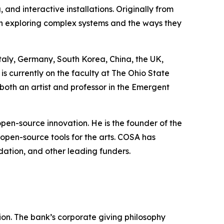
and interactive installations. Originally from
n exploring complex systems and the ways they
Italy, Germany, South Korea, China, the UK,
is currently on the faculty at The Ohio State
 both an artist and professor in the Emergent
pen-source innovation. He is the founder of the
 open-source tools for the arts. COSA has
ation, and other leading funders.
ssion. The bank’s corporate giving philosophy