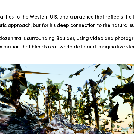
cal ties to the Western U.S. and a practice that reflects th
istic approach, but for his deep connection to the natural s
dozen trails surrounding Boulder, using video and photog
al animation that blends real-world data and imaginative 