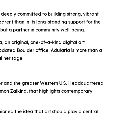
deeply committed to building strong, vibrant
rent than in its long-standing support for the
on, but a partner in community well-being.
, an original, one-of-a-kind digital art
 updated Boulder office, Adularia is more than a
l heritage.
lder and the greater Western U.S. Headquartered
imon Zalkind, that highlights contemporary
ned the idea that art should play a central