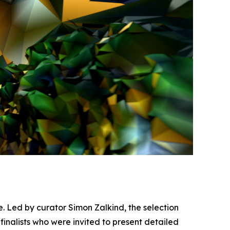
fe. Led by curator Simon Zalkind, the selection
finalists who were invited to present detailed