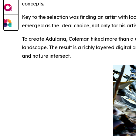
concepts.
Key to the selection was finding an artist with lo
emerged as the ideal choice, not only for his art
To create
Adularia
, Coleman hiked more than a 
landscape. The result is a richly layered digit
and nature intersect.