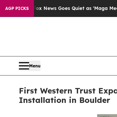
Goes Quiet as 'Maga Media Pipeline' Backfires 
AGP PICKS
Menu
First Western Trust Exp
Installation in Boulder