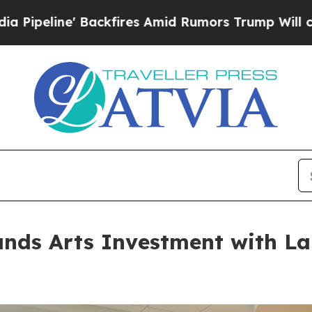
Amid Rumors Trump Will cut Pirro
Democratic Soc
ands Arts Investment with L