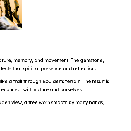
 nature, memory, and movement. The gemstone,
ects that spirit of presence and reflection.
e a trail through Boulder’s terrain. The result is
 reconnect with nature and ourselves.
dden view, a tree worn smooth by many hands,