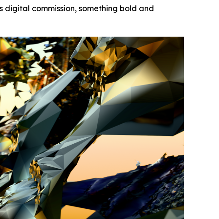
s digital commission, something bold and