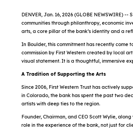
DENVER, Jan. 16, 2026 (GLOBE NEWSWIRE) -- Since
communities through philanthropy, economic inves
arts, a core pillar of the bank’s identity and a re
In Boulder, this commitment has recently come to l
commission by First Western created by local arti
visual statement. It is a thoughtful, immersive e
A Tradition of Supporting the Arts
Since 2006, First Western Trust has actively su
in Colorado, the bank has spent the past two de
artists with deep ties to the region.
Founder, Chairman, and CEO Scott Wylie, along 
role in the experience of the bank, not just for c