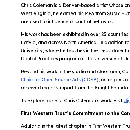
Chris Coleman is a Denver-based artist whose cre
West Virginia, he earned his MFA from SUNY Buf
are used to influence or control behavior.
His work has been exhibited in over 25 countries,
Latvia, and across North America. In addition to 
University, where he teaches in the Department of
Digital Practices program at the University of De
Beyond his work in the studio and classroom, Col
Clinic for Open Source Arts (COSA)
, an organizat
received major support from the Knight Foundati
To explore more of Chris Coleman’s work, visit
di
First Western Trust’s Commitment to the Co
Adularia
is the latest chapter in First Western Tr