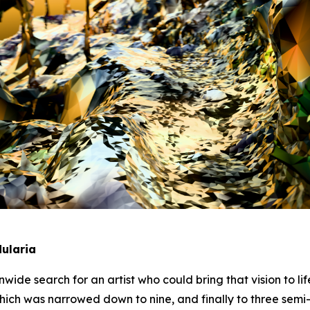
ularia
wide search for an artist who could bring that vision to li
hich was narrowed down to nine, and finally to three semi-