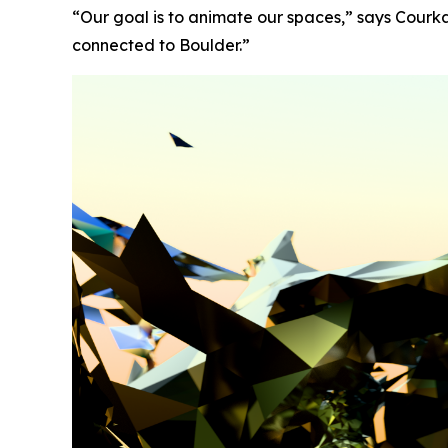
“Our goal is to animate our spaces,” says Courk
connected to Boulder.”