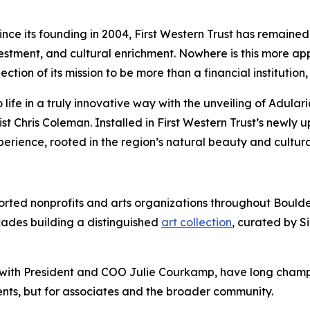
 its founding in 2004, First Western Trust has remained 
tment, and cultural enrichment. Nowhere is this more appa
flection of its mission to be more than a financial instituti
ife in a truly innovative way with the unveiling of Adularia
st Chris Coleman. Installed in First Western Trust’s newly
xperience, rooted in the region’s natural beauty and cultura
pported nonprofits and arts organizations throughout Bou
cades building a distinguished
art collection
, curated by S
with President and COO Julie Courkamp, have long champio
lients, but for associates and the broader community.