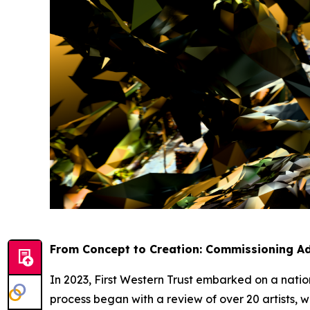
From Concept to Creation: Commissioning Ad
In 2023, First Western Trust embarked on a nation
process began with a review of over 20 artists, w