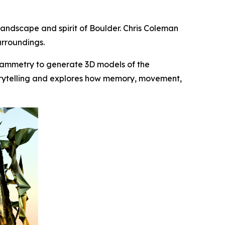
e landscape and spirit of Boulder. Chris Coleman
urroundings.
rammetry to generate 3D models of the
storytelling and explores how memory, movement,