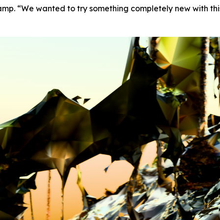
amp. “We wanted to try something completely new with thi