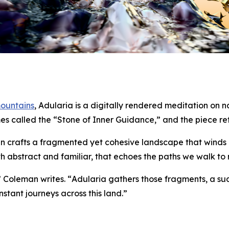
mountains
,
Adularia
is a digitally rendered meditation on
mes called the “Stone of Inner Guidance,” and the piece refl
an crafts a fragmented yet cohesive landscape that winds lik
th abstract and familiar, that echoes the paths we walk to
” Coleman writes. “
Adularia
gathers those fragments, a su
stant journeys across this land.”