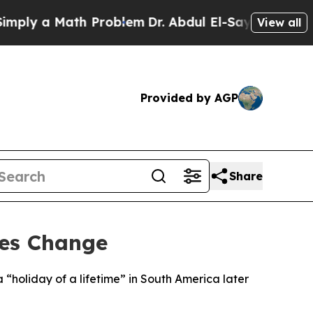
ly a Math Problem
Dr. Abdul El-Sayed on Historic
View all
Provided by AGP
Share
les Change
 “holiday of a lifetime” in South America later