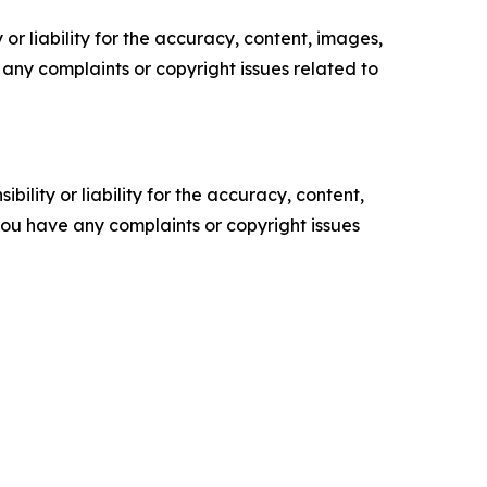
or liability for the accuracy, content, images,
ve any complaints or copyright issues related to
ility or liability for the accuracy, content,
f you have any complaints or copyright issues