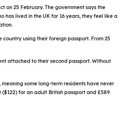
ect on 25 February. The government says the
as lived in the UK for 16 years, they feel like a
ation.
e country using their foreign passport. From 25
ement attached to their second passport. Without
hip, meaning some long-term residents have never
 ($122) for an adult British passport and £589