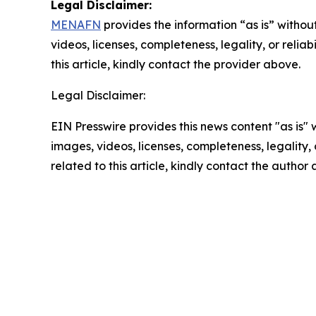
Legal Disclaimer:
MENAFN
provides the information “as is” without
videos, licenses, completeness, legality, or reliab
this article, kindly contact the provider above.
Legal Disclaimer:
EIN Presswire provides this news content "as is" 
images, videos, licenses, completeness, legality, o
related to this article, kindly contact the author