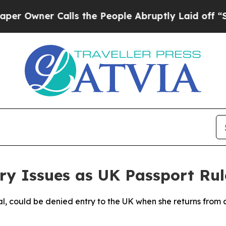
wner Calls the People Abruptly Laid off “Simp
ry Issues as UK Passport Ru
al, could be denied entry to the UK when she returns from a