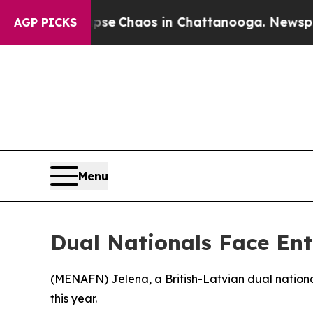
otal Collapse
Chaos in Chattanooga. Newspaper O
AGP PICKS
Menu
Dual Nationals Face Ent
(
MENAFN
) Jelena, a British-Latvian dual nation
this year.