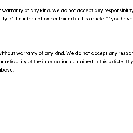
 warranty of any kind. We do not accept any responsibility 
ility of the information contained in this article. If you ha
without warranty of any kind. We do not accept any responsib
r reliability of the information contained in this article. I
 above.