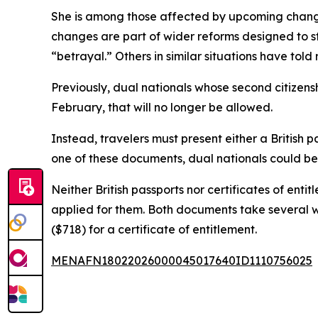
She is among those affected by upcoming changes
changes are part of wider reforms designed to st
“betrayal.” Others in similar situations have told
Previously, dual nationals whose second citizensh
February, that will no longer be allowed.
Instead, travelers must present either a British p
one of these documents, dual nationals could be 
Neither British passports nor certificates of en
applied for them. Both documents take several we
($718) for a certificate of entitlement.
MENAFN18022026000045017640ID1110756025