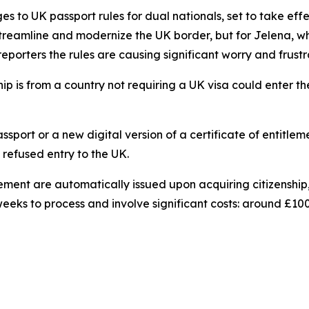
 to UK passport rules for dual nationals, set to take eff
reamline and modernize the UK border, but for Jelena, who h
 reporters the rules are causing significant worry and frustr
ip is from a country not requiring a UK visa could enter th
assport or a new digital version of a certificate of entitl
refused entry to the UK.
titlement are automatically issued upon acquiring citizens
eks to process and involve significant costs: around £100