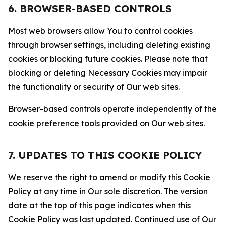
6. BROWSER-BASED CONTROLS
Most web browsers allow You to control cookies
through browser settings, including deleting existing
cookies or blocking future cookies. Please note that
blocking or deleting Necessary Cookies may impair
the functionality or security of Our web sites.
Browser-based controls operate independently of the
cookie preference tools provided on Our web sites.
7. UPDATES TO THIS COOKIE POLICY
We reserve the right to amend or modify this Cookie
Policy at any time in Our sole discretion. The version
date at the top of this page indicates when this
Cookie Policy was last updated. Continued use of Our