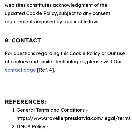
web sites constitutes acknowledgment of the
updated Cookie Policy, subject to any consent
requirements imposed by applicable law.
8. CONTACT
For questions regarding this Cookie Policy or Our use
of cookies and similar technologies, please visit Our
contact page
[Ref. 4].
REFERENCES:
General Terms and Conditions -
https://www.travellerpresslatvia.com/legal/terms
DMCA Policy -