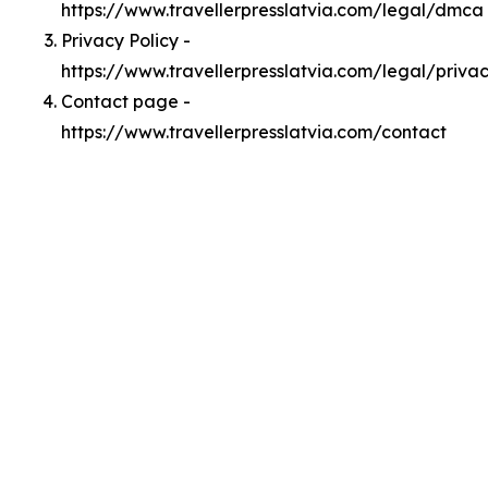
https://www.travellerpresslatvia.com/legal/dmca
Privacy Policy -
https://www.travellerpresslatvia.com/legal/priva
Contact page -
https://www.travellerpresslatvia.com/contact