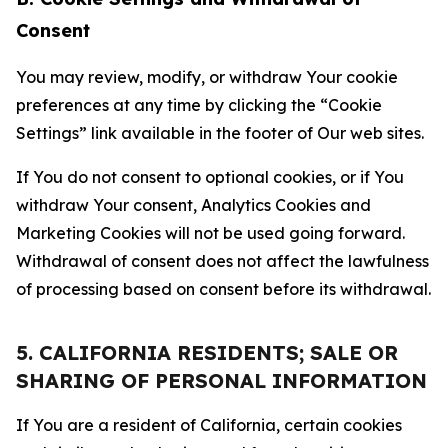
Consent
You may review, modify, or withdraw Your cookie
preferences at any time by clicking the “Cookie
Settings” link available in the footer of Our web sites.
If You do not consent to optional cookies, or if You
withdraw Your consent, Analytics Cookies and
Marketing Cookies will not be used going forward.
Withdrawal of consent does not affect the lawfulness
of processing based on consent before its withdrawal.
5. CALIFORNIA RESIDENTS; SALE OR
SHARING OF PERSONAL INFORMATION
If You are a resident of California, certain cookies