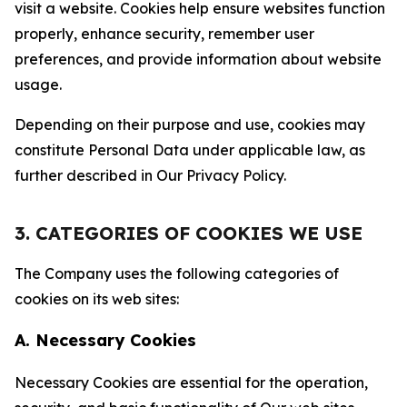
visit a website. Cookies help ensure websites function
properly, enhance security, remember user
preferences, and provide information about website
usage.
Depending on their purpose and use, cookies may
constitute Personal Data under applicable law, as
further described in Our Privacy Policy.
3. CATEGORIES OF COOKIES WE USE
The Company uses the following categories of
cookies on its web sites:
A. Necessary Cookies
Necessary Cookies are essential for the operation,