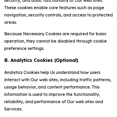
security, and basic functionality of Our web sites.
These cookies enable core features such as page
navigation, security controls, and access to protected
areas.
Because Necessary Cookies are required for basic
operation, they cannot be disabled through cookie
preference settings.
B. Analytics Cookies (Optional)
Analytics Cookies help Us understand how users
interact with Our web sites, including traffic patterns,
usage behavior, and content performance. This
information is used to improve the functionality,
reliability, and performance of Our web sites and
Services.