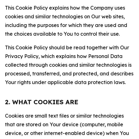
This Cookie Policy explains how the Company uses
cookies and similar technologies on Our web sites,
including the purposes for which they are used and
the choices available to You to control their use.
This Cookie Policy should be read together with Our
Privacy Policy, which explains how Personal Data
collected through cookies and similar technologies is
processed, transferred, and protected, and describes
Your rights under applicable data protection laws.
2. WHAT COOKIES ARE
Cookies are small text files or similar technologies
that are stored on Your device (computer, mobile
device, or other internet-enabled device) when You