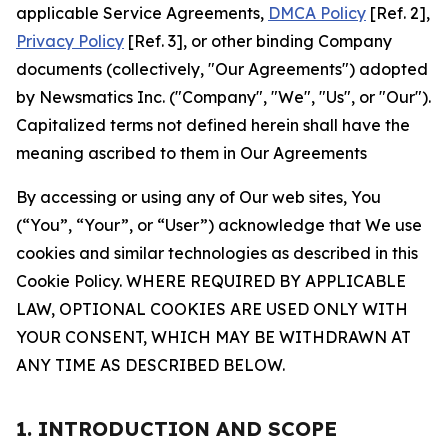
applicable Service Agreements,
DMCA Policy
[Ref. 2],
Privacy Policy
[Ref. 3], or other binding Company
documents (collectively, "Our Agreements") adopted
by Newsmatics Inc. ("Company", "We", "Us", or "Our").
Capitalized terms not defined herein shall have the
meaning ascribed to them in Our Agreements
By accessing or using any of Our web sites, You
(“You”, “Your”, or “User”) acknowledge that We use
cookies and similar technologies as described in this
Cookie Policy. WHERE REQUIRED BY APPLICABLE
LAW, OPTIONAL COOKIES ARE USED ONLY WITH
YOUR CONSENT, WHICH MAY BE WITHDRAWN AT
ANY TIME AS DESCRIBED BELOW.
1. INTRODUCTION AND SCOPE