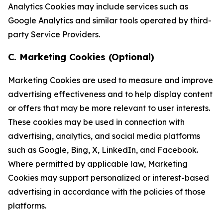
Analytics Cookies may include services such as
Google Analytics and similar tools operated by third-
party Service Providers.
C. Marketing Cookies (Optional)
Marketing Cookies are used to measure and improve
advertising effectiveness and to help display content
or offers that may be more relevant to user interests.
These cookies may be used in connection with
advertising, analytics, and social media platforms
such as Google, Bing, X, LinkedIn, and Facebook.
Where permitted by applicable law, Marketing
Cookies may support personalized or interest-based
advertising in accordance with the policies of those
platforms.