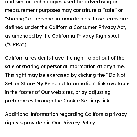
and similar technologies used for advertising or
measurement purposes may constitute a “sale” or
“sharing” of personal information as those terms are
defined under the California Consumer Privacy Act,
as amended by the California Privacy Rights Act
(“CPRA”).
California residents have the right to opt out of the
sale or sharing of personal information at any time.
This right may be exercised by clicking the “Do Not
Sell or Share My Personal Information” link available
in the footer of Our web sites, or by adjusting
preferences through the Cookie Settings link.
Additional information regarding California privacy
rights is provided in Our Privacy Policy.