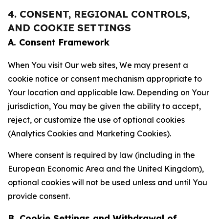
4. CONSENT, REGIONAL CONTROLS,
AND COOKIE SETTINGS
A. Consent Framework
When You visit Our web sites, We may present a
cookie notice or consent mechanism appropriate to
Your location and applicable law. Depending on Your
jurisdiction, You may be given the ability to accept,
reject, or customize the use of optional cookies
(Analytics Cookies and Marketing Cookies).
Where consent is required by law (including in the
European Economic Area and the United Kingdom),
optional cookies will not be used unless and until You
provide consent.
B. Cookie Settings and Withdrawal of