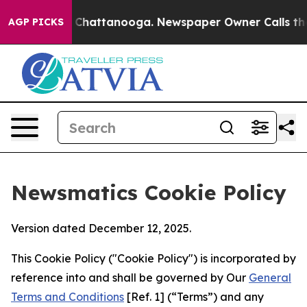
haos in Chattanooga. Newspaper Owner Calls the Peop
AGP PICKS
Newsmatics Cookie Policy
Version dated December 12, 2025.
This Cookie Policy ("Cookie Policy") is incorporated by
reference into and shall be governed by Our
General
Terms and Conditions
[Ref. 1] (“Terms”) and any