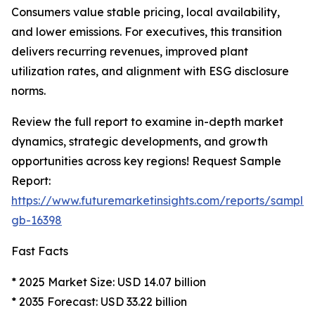
Consumers value stable pricing, local availability,
and lower emissions. For executives, this transition
delivers recurring revenues, improved plant
utilization rates, and alignment with ESG disclosure
norms.
Review the full report to examine in-depth market
dynamics, strategic developments, and growth
opportunities across key regions! Request Sample
Report:
https://www.futuremarketinsights.com/reports/sample
gb-16398
Fast Facts
* 2025 Market Size: USD 14.07 billion
* 2035 Forecast: USD 33.22 billion