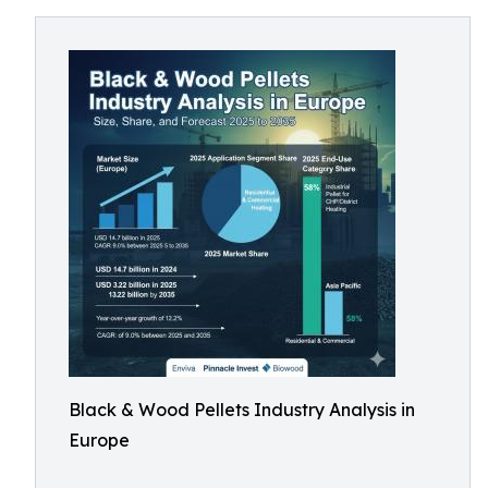
Black & Wood Pellets Industry Analysis in
Europe