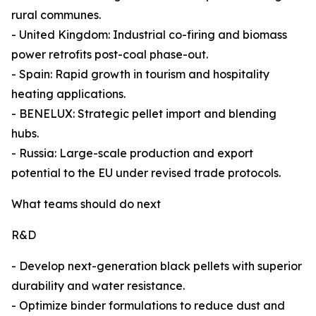
rural communes.
- United Kingdom: Industrial co-firing and biomass
power retrofits post-coal phase-out.
- Spain: Rapid growth in tourism and hospitality
heating applications.
- BENELUX: Strategic pellet import and blending
hubs.
- Russia: Large-scale production and export
potential to the EU under revised trade protocols.
What teams should do next
R&D
- Develop next-generation black pellets with superior
durability and water resistance.
- Optimize binder formulations to reduce dust and