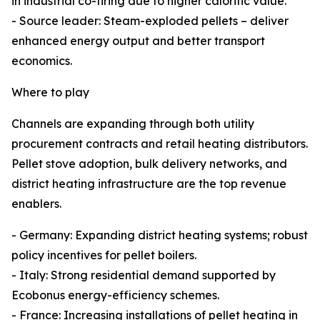
in industrial co-firing due to higher calorific value.
- Source leader: Steam-exploded pellets – deliver
enhanced energy output and better transport
economics.
Where to play
Channels are expanding through both utility
procurement contracts and retail heating distributors.
Pellet stove adoption, bulk delivery networks, and
district heating infrastructure are the top revenue
enablers.
- Germany: Expanding district heating systems; robust
policy incentives for pellet boilers.
- Italy: Strong residential demand supported by
Ecobonus energy-efficiency schemes.
- France: Increasing installations of pellet heating in