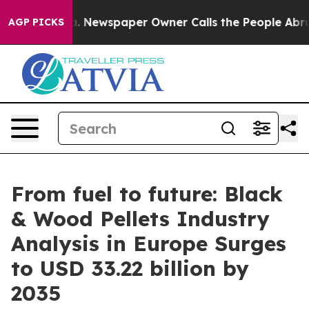
ooga. Newspaper Owner Calls the People Abruptly Lai
AGP PICKS
From fuel to future: Black
& Wood Pellets Industry
Analysis in Europe Surges
to USD 33.22 billion by
2035