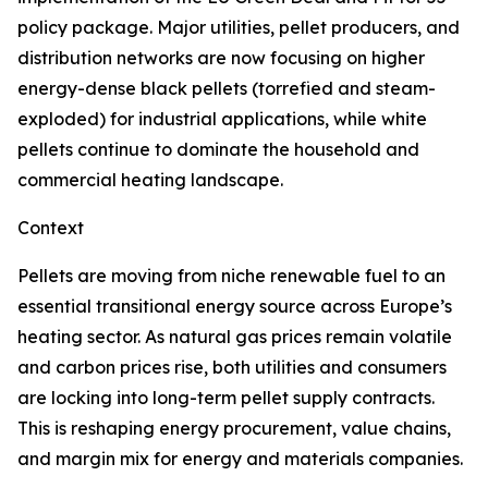
policy package. Major utilities, pellet producers, and
distribution networks are now focusing on higher
energy-dense black pellets (torrefied and steam-
exploded) for industrial applications, while white
pellets continue to dominate the household and
commercial heating landscape.
Context
Pellets are moving from niche renewable fuel to an
essential transitional energy source across Europe’s
heating sector. As natural gas prices remain volatile
and carbon prices rise, both utilities and consumers
are locking into long-term pellet supply contracts.
This is reshaping energy procurement, value chains,
and margin mix for energy and materials companies.