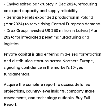
- Enviva exited bankruptcy in Dec 2024, refocusing
on export capacity and supply reliability.
- German Pellets expanded production in Poland
(Mar 2024) to serve rising Central European demand.
- Drax Group invested USD 30 million in Latvia (Mar
2024) for integrated pellet manufacturing and
logistics.
Private capital is also entering mid-sized torrefaction
and distribution startups across Northern Europe,
signaling confidence in the market’s 10-year
fundamentals.
Acquire the complete report to access detailed
projections, country-level insights, company share
assessments, and technology outlooks! Buy Full
Report: