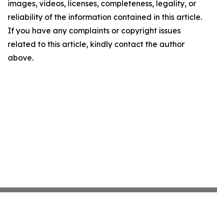
images, videos, licenses, completeness, legality, or
reliability of the information contained in this article.
If you have any complaints or copyright issues
related to this article, kindly contact the author
above.