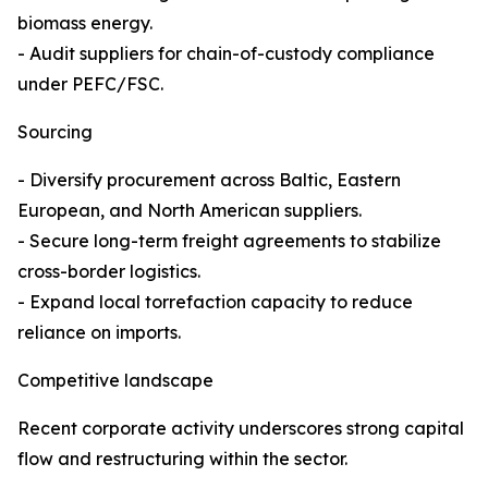
biomass energy.
- Audit suppliers for chain-of-custody compliance
under PEFC/FSC.
Sourcing
- Diversify procurement across Baltic, Eastern
European, and North American suppliers.
- Secure long-term freight agreements to stabilize
cross-border logistics.
- Expand local torrefaction capacity to reduce
reliance on imports.
Competitive landscape
Recent corporate activity underscores strong capital
flow and restructuring within the sector.