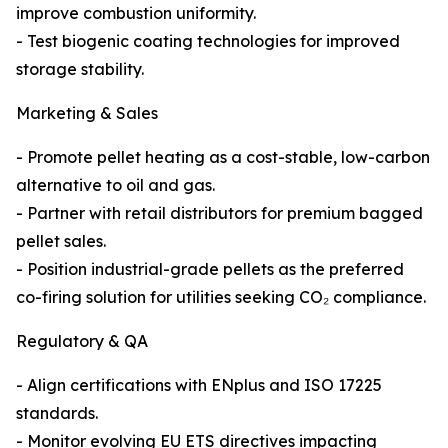
improve combustion uniformity.
- Test biogenic coating technologies for improved
storage stability.
Marketing & Sales
- Promote pellet heating as a cost-stable, low-carbon
alternative to oil and gas.
- Partner with retail distributors for premium bagged
pellet sales.
- Position industrial-grade pellets as the preferred
co-firing solution for utilities seeking CO₂ compliance.
Regulatory & QA
- Align certifications with ENplus and ISO 17225
standards.
- Monitor evolving EU ETS directives impacting