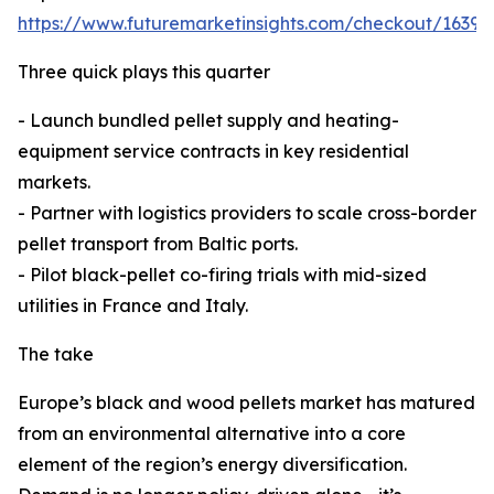
https://www.futuremarketinsights.com/checkout/16398
Three quick plays this quarter
- Launch bundled pellet supply and heating-
equipment service contracts in key residential
markets.
- Partner with logistics providers to scale cross-border
pellet transport from Baltic ports.
- Pilot black-pellet co-firing trials with mid-sized
utilities in France and Italy.
The take
Europe’s black and wood pellets market has matured
from an environmental alternative into a core
element of the region’s energy diversification.