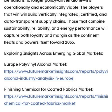
Demand is no longer policy-driven alone—it’s
operationally and economically viable. The players
that win will build vertically integrated, certified, and
data-transparent supply chains. Those that combine
sustainability, reliability, and energy performance will
capture both loyalty and margin as the continent
heats and powers itself toward 2035.
Exploring Insights Across Emerging Global Markets:
Europe Polyvinyl Alcohol Market:
https://www.futuremarketinsights.com/reports/polyviny
alcohol-industry-analysis-in-europe
Finishing Chemical for Coated Fabrics Market:
https://www.futuremarketinsights.com/reports/finishing
chemical-for-coated-fabrics-market