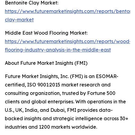
Bentonite Clay Market:
https://www.futuremarketinsights.com/reports/bentoni
clay-market
Middle East Wood Flooring Market:
https://www.futuremarketinsights.com/reports/wood-
flooring-industry-analysis-in-the-middle-east
About Future Market Insights (FMI)
Future Market Insights, Inc. (FMI) is an ESOMAR-
certified, ISO 9001:2015 market research and
consulting organization, trusted by Fortune 500
clients and global enterprises. With operations in the
U.S., UK, India, and Dubai, FMI provides data-
backed insights and strategic intelligence across 30+
industries and 1200 markets worldwide.