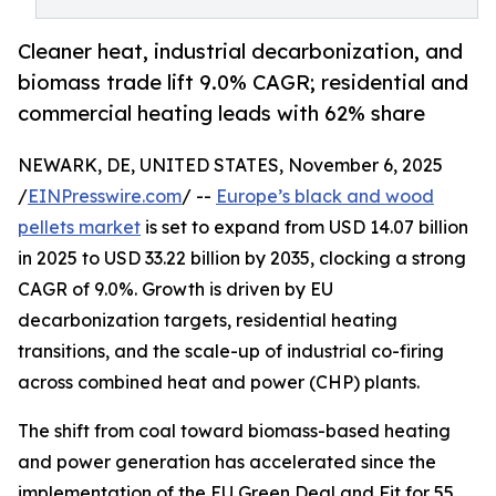
Cleaner heat, industrial decarbonization, and
biomass trade lift 9.0% CAGR; residential and
commercial heating leads with 62% share
NEWARK, DE, UNITED STATES, November 6, 2025
/
EINPresswire.com
/ --
Europe’s black and wood
pellets market
is set to expand from USD 14.07 billion
in 2025 to USD 33.22 billion by 2035, clocking a strong
CAGR of 9.0%. Growth is driven by EU
decarbonization targets, residential heating
transitions, and the scale-up of industrial co-firing
across combined heat and power (CHP) plants.
The shift from coal toward biomass-based heating
and power generation has accelerated since the
implementation of the EU Green Deal and Fit for 55