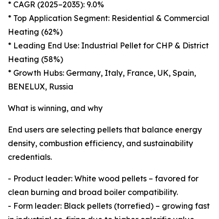
* CAGR (2025–2035): 9.0%
* Top Application Segment: Residential & Commercial
Heating (62%)
* Leading End Use: Industrial Pellet for CHP & District
Heating (58%)
* Growth Hubs: Germany, Italy, France, UK, Spain,
BENELUX, Russia
What is winning, and why
End users are selecting pellets that balance energy
density, combustion efficiency, and sustainability
credentials.
- Product leader: White wood pellets – favored for
clean burning and broad boiler compatibility.
- Form leader: Black pellets (torrefied) – growing fast