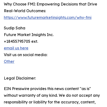
Why Choose FMI: Empowering Decisions that Drive
Real-World Outcomes:
https://www.futuremarketinsights.com/why-fmi
Sudip Saha
Future Market Insights Inc.
+18455795705 ext.
email us here
Visit us on social media:
Other
Legal Disclaimer:
EIN Presswire provides this news content "as is"
without warranty of any kind. We do not accept any
responsibility or liability for the accuracy, content,