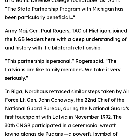
at a Baltic Defense College roundtable last April.
“The State Partnership Program with Michigan has
been particularly beneficial…”
Army Maj. Gen. Paul Rogers, TAG of Michigan, joined
the NGB leaders here with a deep understanding of
and history with the bilateral relationship.
“This partnership is personal,” Rogers said. “The
Latvians are like family members. We take it very
seriously.”
In Riga, Nordhaus retraced similar steps taken by Air
Force Lt. Gen. John Conaway, the 22nd Chief of the
National Guard Bureau, during the National Guard’s
first touchpoint with Latvia in November 1992. The
30th CNGB participated in a ceremonial wreath
laying alongside Pudāns —a powerful symbol of