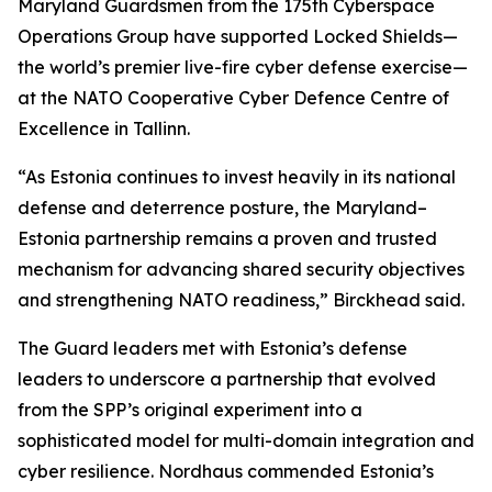
Maryland Guardsmen from the 175th Cyberspace
Operations Group have supported Locked Shields—
the world’s premier live-fire cyber defense exercise—
at the NATO Cooperative Cyber Defence Centre of
Excellence in Tallinn.
“As Estonia continues to invest heavily in its national
defense and deterrence posture, the Maryland–
Estonia partnership remains a proven and trusted
mechanism for advancing shared security objectives
and strengthening NATO readiness,” Birckhead said.
The Guard leaders met with Estonia’s defense
leaders to underscore a partnership that evolved
from the SPP’s original experiment into a
sophisticated model for multi-domain integration and
cyber resilience. Nordhaus commended Estonia’s