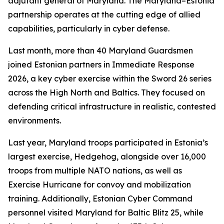
adjutant general of Maryland. The Maryland–Estonia
partnership operates at the cutting edge of allied
capabilities, particularly in cyber defense.
Last month, more than 40 Maryland Guardsmen
joined Estonian partners in Immediate Response
2026, a key cyber exercise within the Sword 26 series
across the High North and Baltics. They focused on
defending critical infrastructure in realistic, contested
environments.
Last year, Maryland troops participated in Estonia’s
largest exercise, Hedgehog, alongside over 16,000
troops from multiple NATO nations, as well as
Exercise Hurricane for convoy and mobilization
training. Additionally, Estonian Cyber Command
personnel visited Maryland for Baltic Blitz 25, while