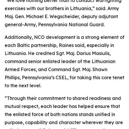
“We love nothing better than to conduct warfighting
exercises with our brothers in Lithuania,” said. Army
Maj. Gen. Michael E. Wegscheider, deputy adjutant
general-Army, Pennsylvania National Guard.
Additionally, NCO development is a strong element of
each Baltic partnership, Raines said, especially in
Lithuania. He credited Sgt. Maj. Darius Masiulis,
command senior enlisted leader of the Lithuanian
Armed Forces, and Command Sgt. Maj. Shawn
Phillips, Pennsylvania’s CSEL, for taking this core tenet
to the next level.
“Through their commitment to shared readiness and
mutual respect, each leader has helped ensure that
the enlisted force of both nations stands unified in
purpose, capability and character wherever they are