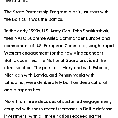
the Atlantic.”
The State Partnership Program didn’t just start with
the Baltics; it
was
the Baltics.
In the early 1990s, U.S. Army Gen. John Shalikashvili,
then NATO Supreme Allied Commander Europe and
commander of U.S. European Command, sought rapid
Western engagement for the newly independent
Baltic countries. The National Guard provided the
ideal solution. The pairings—Maryland with Estonia,
Michigan with Latvia, and Pennsylvania with
Lithuania, were deliberately built on deep cultural
and diaspora ties.
More than three decades of sustained engagement,
coupled with sharp recent increases in Baltic defense
investment (with all three nations exceeding the