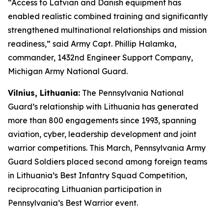
“Access to Latvian and Danish equipment has
enabled realistic combined training and significantly
strengthened multinational relationships and mission
readiness,” said Army Capt. Phillip Halamka,
commander, 1432nd Engineer Support Company,
Michigan Army National Guard.
Vilnius, Lithuania:
The Pennsylvania National
Guard’s relationship with Lithuania has generated
more than 800 engagements since 1993, spanning
aviation, cyber, leadership development and joint
warrior competitions. This March, Pennsylvania Army
Guard Soldiers placed second among foreign teams
in Lithuania’s Best Infantry Squad Competition,
reciprocating Lithuanian participation in
Pennsylvania’s Best Warrior event.