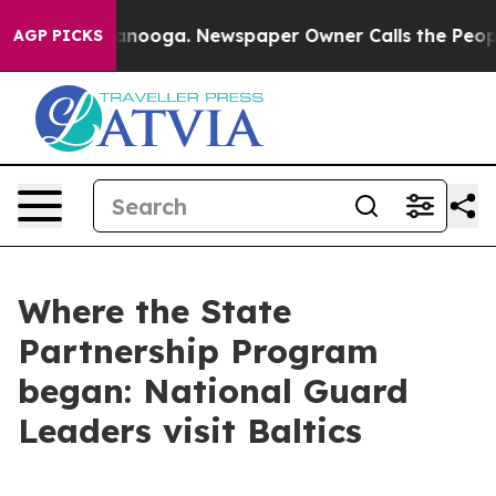
hattanooga. Newspaper Owner Calls the People Abrupt
AGP PICKS
Where the State
Partnership Program
began: National Guard
Leaders visit Baltics