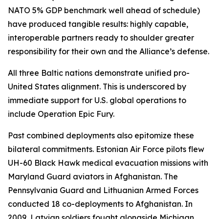
NATO 5% GDP benchmark well ahead of schedule)
have produced tangible results: highly capable,
interoperable partners ready to shoulder greater
responsibility for their own and the Alliance’s defense.
All three Baltic nations demonstrate unified pro-
United States alignment. This is underscored by
immediate support for U.S. global operations to
include Operation Epic Fury.
Past combined deployments also epitomize these
bilateral commitments. Estonian Air Force pilots flew
UH-60 Black Hawk medical evacuation missions with
Maryland Guard aviators in Afghanistan. The
Pennsylvania Guard and Lithuanian Armed Forces
conducted 18 co-deployments to Afghanistan. In
2009, Latvian soldiers fought alongside Michigan