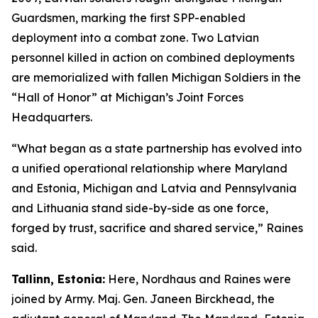
Guardsmen, marking the first SPP-enabled
deployment into a combat zone. Two Latvian
personnel killed in action on combined deployments
are memorialized with fallen Michigan Soldiers in the
“Hall of Honor” at Michigan’s Joint Forces
Headquarters.
“What began as a state partnership has evolved into
a unified operational relationship where Maryland
and Estonia, Michigan and Latvia and Pennsylvania
and Lithuania stand side-by-side as one force,
forged by trust, sacrifice and shared service,” Raines
said.
Tallinn, Estonia:
Here, Nordhaus and Raines were
joined by Army. Maj. Gen. Janeen Birckhead, the