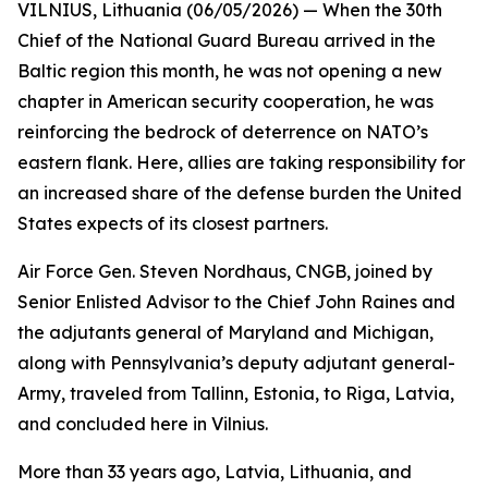
VILNIUS, Lithuania (06/05/2026) — When the 30th
Chief of the National Guard Bureau arrived in the
Baltic region this month, he was not opening a new
chapter in American security cooperation, he was
reinforcing the bedrock of deterrence on NATO’s
eastern flank. Here, allies are taking responsibility for
an increased share of the defense burden the United
States expects of its closest partners.
Air Force Gen. Steven Nordhaus, CNGB, joined by
Senior Enlisted Advisor to the Chief John Raines and
the adjutants general of Maryland and Michigan,
along with Pennsylvania’s deputy adjutant general-
Army, traveled from Tallinn, Estonia, to Riga, Latvia,
and concluded here in Vilnius.
More than 33 years ago, Latvia, Lithuania, and