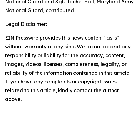
National Guard and Sgt. Rachel Hall, Maryland Army
National Guard, contributed
Legal Disclaimer:
EIN Presswire provides this news content "as is"
without warranty of any kind. We do not accept any
responsibility or liability for the accuracy, content,
images, videos, licenses, completeness, legality, or
reliability of the information contained in this article.
If you have any complaints or copyright issues
related to this article, kindly contact the author
above.