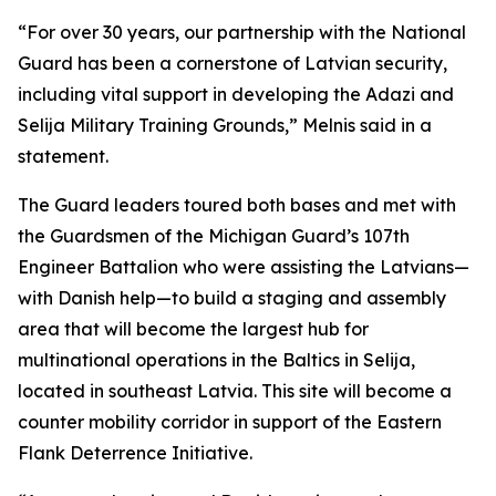
“For over 30 years, our partnership with the National
Guard has been a cornerstone of Latvian security,
including vital support in developing the Adazi and
Selija Military Training Grounds,” Melnis said in a
statement.
The Guard leaders toured both bases and met with
the Guardsmen of the Michigan Guard’s 107th
Engineer Battalion who were assisting the Latvians—
with Danish help—to build a staging and assembly
area that will become the largest hub for
multinational operations in the Baltics in Selija,
located in southeast Latvia. This site will become a
counter mobility corridor in support of the Eastern
Flank Deterrence Initiative.