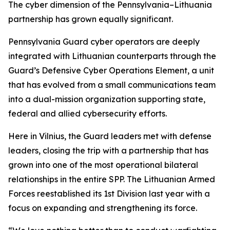
The cyber dimension of the Pennsylvania–Lithuania
partnership has grown equally significant.
Pennsylvania Guard cyber operators are deeply
integrated with Lithuanian counterparts through the
Guard’s Defensive Cyber Operations Element, a unit
that has evolved from a small communications team
into a dual-mission organization supporting state,
federal and allied cybersecurity efforts.
Here in Vilnius, the Guard leaders met with defense
leaders, closing the trip with a partnership that has
grown into one of the most operational bilateral
relationships in the entire SPP. The Lithuanian Armed
Forces reestablished its 1st Division last year with a
focus on expanding and strengthening its force.