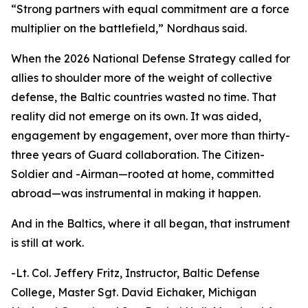
“Strong partners with equal commitment are a force
multiplier on the battlefield,” Nordhaus said.
When the 2026 National Defense Strategy called for
allies to shoulder more of the weight of collective
defense, the Baltic countries wasted no time. That
reality did not emerge on its own. It was aided,
engagement by engagement, over more than thirty-
three years of Guard collaboration. The Citizen-
Soldier and -Airman—rooted at home, committed
abroad—was instrumental in making it happen.
And in the Baltics, where it all began, that instrument
is still at work.
-Lt. Col. Jeffery Fritz, Instructor, Baltic Defense
College, Master Sgt. David Eichaker, Michigan