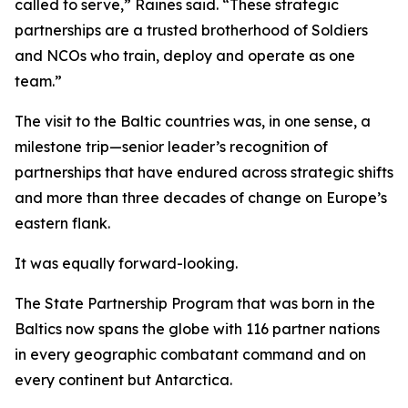
called to serve,” Raines said. “These strategic
partnerships are a trusted brotherhood of Soldiers
and NCOs who train, deploy and operate as one
team.”
The visit to the Baltic countries was, in one sense, a
milestone trip—senior leader’s recognition of
partnerships that have endured across strategic shifts
and more than three decades of change on Europe’s
eastern flank.
It was equally forward-looking.
The State Partnership Program that was born in the
Baltics now spans the globe with 116 partner nations
in every geographic combatant command and on
every continent but Antarctica.