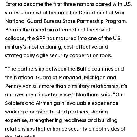
Estonia became the first three nations paired with U.S.
states under what became the Department of War
National Guard Bureau State Partnership Program.
Born in the uncertain aftermath of the Soviet
collapse, the SPP has matured into one of the U.S.
military’s most enduring, cost-effective and
strategically agile security cooperation tools.
“The partnership between the Baltic countries and
the National Guard of Maryland, Michigan and
Pennsylvania is more than a military relationship, it’s
an investment in deterrence,” Nordhaus said. “Our
Soldiers and Airmen gain invaluable experience
working alongside trusted partners, sharing
expertise, strengthening readiness and building
relationships that enhance security on both sides of