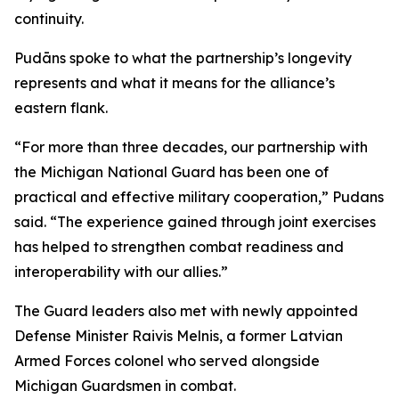
continuity.
Pudāns spoke to what the partnership’s longevity
represents and what it means for the alliance’s
eastern flank.
“For more than three decades, our partnership with
the Michigan National Guard has been one of
practical and effective military cooperation,” Pudans
said. “The experience gained through joint exercises
has helped to strengthen combat readiness and
interoperability with our allies.”
The Guard leaders also met with newly appointed
Defense Minister Raivis Melnis, a former Latvian
Armed Forces colonel who served alongside
Michigan Guardsmen in combat.