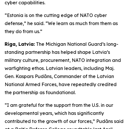
cyber capabilities.
“Estonia is on the cutting edge of NATO cyber
defense,” he said. “We learn as much from them as
they do from us.”
Riga, Latvia:
The Michigan National Guard’s long-
standing partnership has helped shape Latvia’s
military culture, procurement, NATO integration and
warfighting ethos. Latvian leaders, including Maj.
Gen. Kaspars Pudāns, Commander of the Latvian
National Armed Forces, have repeatedly credited
the partnership as foundational.
“I am grateful for the support from the U.S. in our
developmental years, which has significantly
contributed to the growth of our forces,” Pudāns said