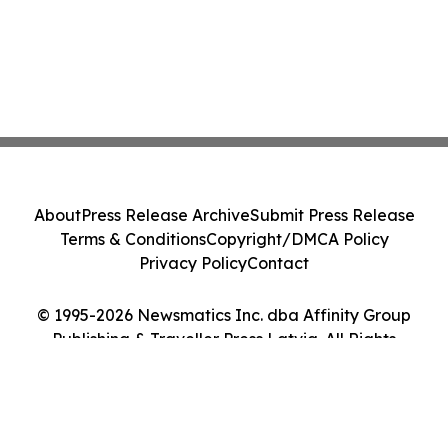
About
Press Release Archive
Submit Press Release
Terms & Conditions
Copyright/DMCA Policy
Privacy Policy
Contact
© 1995-2026 Newsmatics Inc. dba Affinity Group
Publishing & Traveller Press Latvia. All Rights
Reserved.
Cookie Settings / Your Privacy Choices