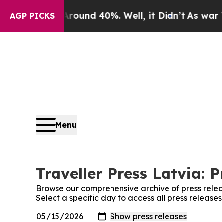
 Floor Around 40%. Well, it Didn’t
As war With 
AGP PICKS
Menu
Traveller Press Latvia: 
Browse our comprehensive archive of press relea
Select a specific day to access all press releases