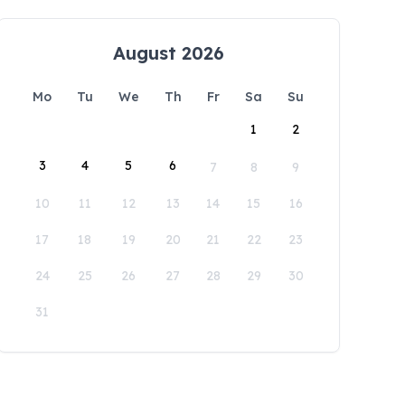
August 2026
Mo
Tu
We
Th
Fr
Sa
Su
1
2
3
4
5
6
7
8
9
10
11
12
13
14
15
16
17
18
19
20
21
22
23
24
25
26
27
28
29
30
31