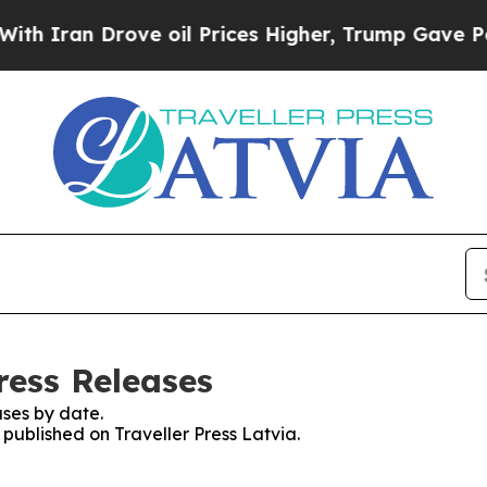
Iran Drove oil Prices Higher, Trump Gave Politi
Press Releases
ses by date.
 published on Traveller Press Latvia.