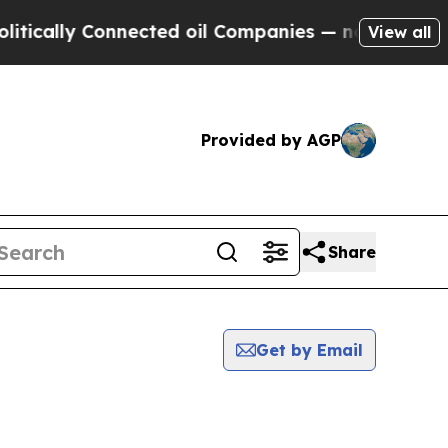
cally Connected oil Companies — not Taxpayers —
View all
Provided by AGP
Share
Get by Email