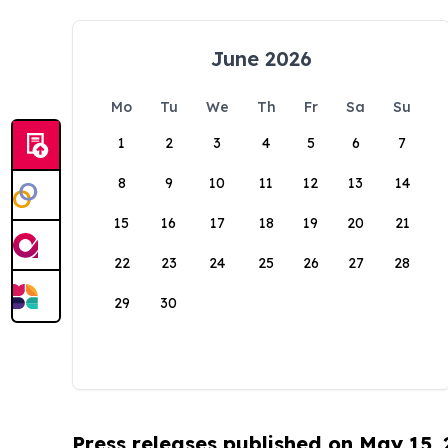
June 2026
Mo
Tu
We
Th
Fr
Sa
Su
1
2
3
4
5
6
7
8
9
10
11
12
13
14
15
16
17
18
19
20
21
22
23
24
25
26
27
28
29
30
Press releases published on May 15,