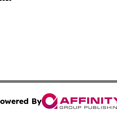
owered By