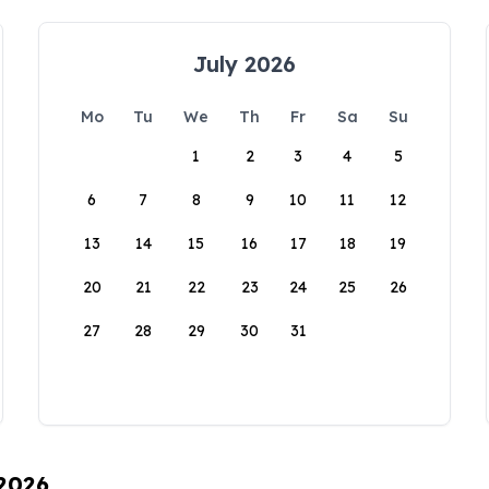
July 2026
Mo
Tu
We
Th
Fr
Sa
Su
1
2
3
4
5
6
7
8
9
10
11
12
13
14
15
16
17
18
19
20
21
22
23
24
25
26
27
28
29
30
31
 2026