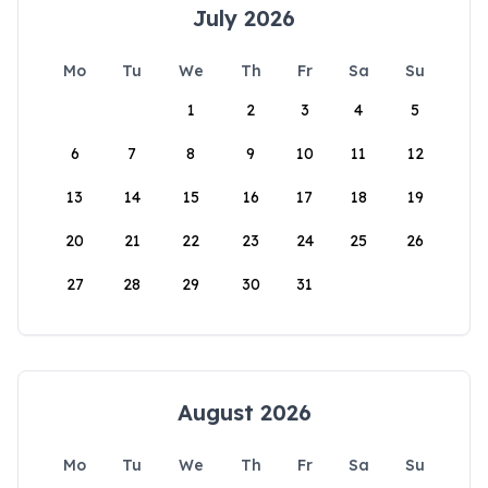
July 2026
Mo
Tu
We
Th
Fr
Sa
Su
1
2
3
4
5
6
7
8
9
10
11
12
13
14
15
16
17
18
19
20
21
22
23
24
25
26
27
28
29
30
31
August 2026
Mo
Tu
We
Th
Fr
Sa
Su