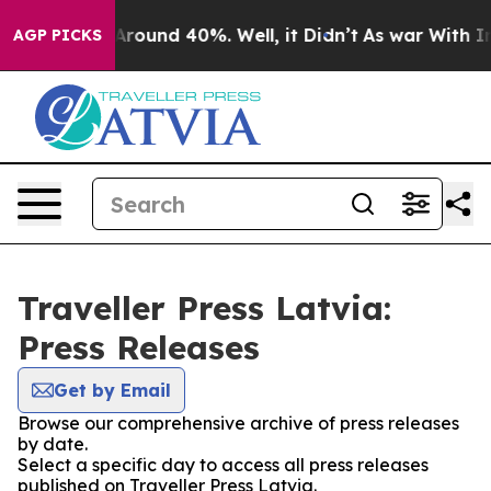
a Floor Around 40%. Well, it Didn’t
As war With Iran
AGP PICKS
Traveller Press Latvia:
Press Releases
Get by Email
Browse our comprehensive archive of press releases
by date.
Select a specific day to access all press releases
published on Traveller Press Latvia.