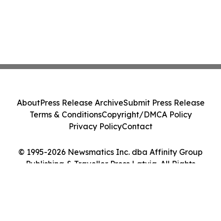
About
Press Release Archive
Submit Press Release
Terms & Conditions
Copyright/DMCA Policy
Privacy Policy
Contact
© 1995-2026 Newsmatics Inc. dba Affinity Group
Publishing & Traveller Press Latvia. All Rights
Reserved.
Cookie Settings / Your Privacy Choices