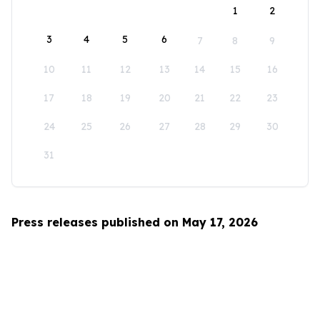
1
2
3
4
5
6
7
8
9
10
11
12
13
14
15
16
17
18
19
20
21
22
23
24
25
26
27
28
29
30
31
Press releases published on May 17, 2026