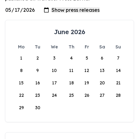
June 2026
Mo
Tu
We
Th
Fr
Sa
Su
1
2
3
4
5
6
7
8
9
10
11
12
13
14
15
16
17
18
19
20
21
22
23
24
25
26
27
28
29
30