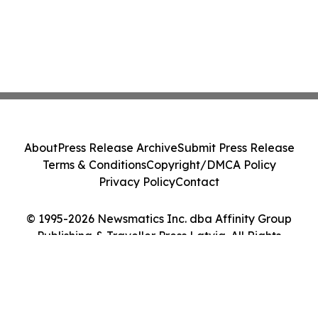
About
Press Release Archive
Submit Press Release
Terms & Conditions
Copyright/DMCA Policy
Privacy Policy
Contact
© 1995-2026 Newsmatics Inc. dba Affinity Group
Publishing & Traveller Press Latvia. All Rights
Reserved.
Cookie Settings / Your Privacy Choices