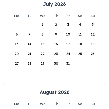
July 2026
Mo
Tu
We
Th
Fr
Sa
Su
1
2
3
4
5
6
7
8
9
10
11
12
13
14
15
16
17
18
19
20
21
22
23
24
25
26
27
28
29
30
31
August 2026
Mo
Tu
We
Th
Fr
Sa
Su