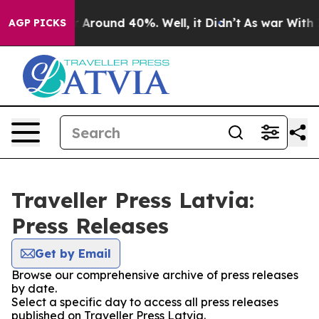
e a Floor Around 40%. Well, it Didn’t
As war With Ir
AGP PICKS
Traveller Press Latvia:
Press Releases
Get by Email
Browse our comprehensive archive of press releases
by date.
Select a specific day to access all press releases
published on Traveller Press Latvia.