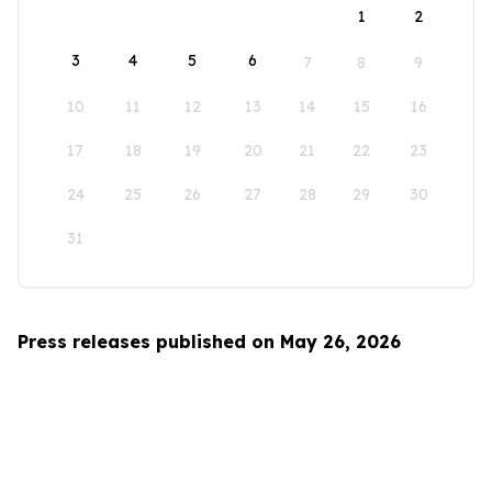
1
2
3
4
5
6
7
8
9
10
11
12
13
14
15
16
17
18
19
20
21
22
23
24
25
26
27
28
29
30
31
Press releases published on May 26, 2026