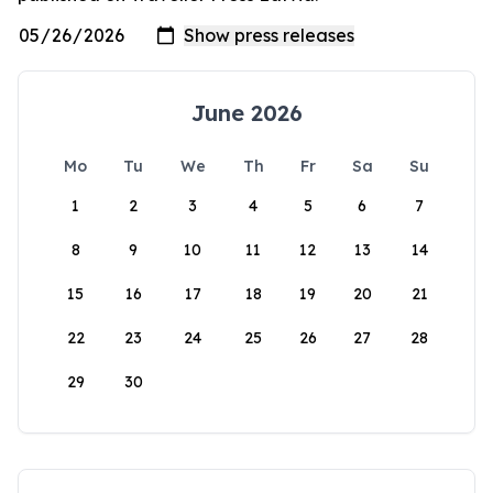
June 2026
Mo
Tu
We
Th
Fr
Sa
Su
1
2
3
4
5
6
7
8
9
10
11
12
13
14
15
16
17
18
19
20
21
22
23
24
25
26
27
28
29
30