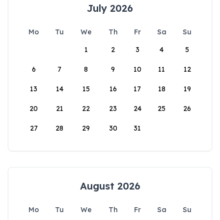
July 2026
Mo
Tu
We
Th
Fr
Sa
Su
1
2
3
4
5
6
7
8
9
10
11
12
13
14
15
16
17
18
19
20
21
22
23
24
25
26
27
28
29
30
31
August 2026
Mo
Tu
We
Th
Fr
Sa
Su