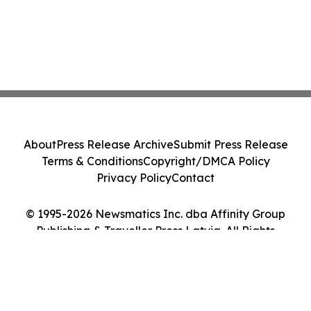
About
Press Release Archive
Submit Press Release
Terms & Conditions
Copyright/DMCA Policy
Privacy Policy
Contact
© 1995-2026 Newsmatics Inc. dba Affinity Group
Publishing & Traveller Press Latvia. All Rights
Reserved.
Cookie Settings / Your Privacy Choices