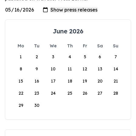
June 2026
Mo
Tu
We
Th
Fr
Sa
Su
1
2
3
4
5
6
7
8
9
10
11
12
13
14
15
16
17
18
19
20
21
22
23
24
25
26
27
28
29
30