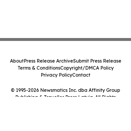
About
Press Release Archive
Submit Press Release
Terms & Conditions
Copyright/DMCA Policy
Privacy Policy
Contact
© 1995-2026 Newsmatics Inc. dba Affinity Group
Publishing & Traveller Press Latvia. All Rights
Reserved.
Cookie Settings / Your Privacy Choices