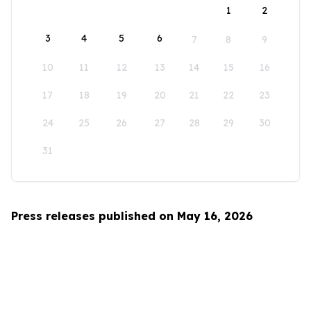
1
2
3
4
5
6
7
8
9
10
11
12
13
14
15
16
17
18
19
20
21
22
23
24
25
26
27
28
29
30
31
Press releases published on May 16, 2026