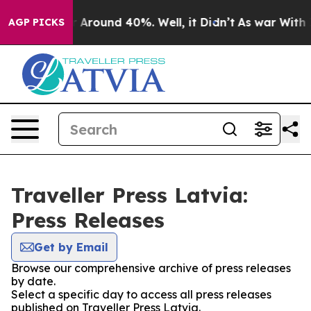
e a Floor Around 40%. Well, it Didn’t
As war With Ir
AGP PICKS
Traveller Press Latvia:
Press Releases
Get by Email
Browse our comprehensive archive of press releases
by date.
Select a specific day to access all press releases
published on Traveller Press Latvia.