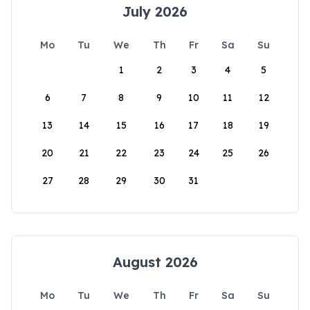
July 2026
Mo
Tu
We
Th
Fr
Sa
Su
1
2
3
4
5
6
7
8
9
10
11
12
13
14
15
16
17
18
19
20
21
22
23
24
25
26
27
28
29
30
31
August 2026
Mo
Tu
We
Th
Fr
Sa
Su