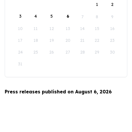
1
2
3
4
5
6
7
8
9
10
11
12
13
14
15
16
17
18
19
20
21
22
23
24
25
26
27
28
29
30
31
Press releases published on August 6, 2026