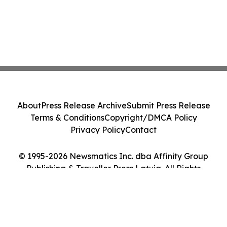
About
Press Release Archive
Submit Press Release
Terms & Conditions
Copyright/DMCA Policy
Privacy Policy
Contact
© 1995-2026 Newsmatics Inc. dba Affinity Group
Publishing & Traveller Press Latvia. All Rights
Reserved.
Cookie Settings / Your Privacy Choices