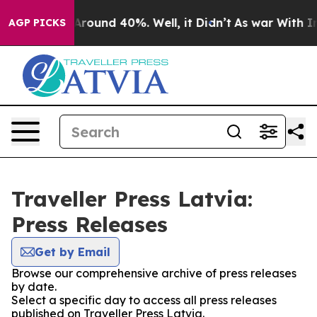
a Floor Around 40%. Well, it Didn’t
As war With Iran
AGP PICKS
Traveller Press Latvia:
Press Releases
Get by Email
Browse our comprehensive archive of press releases
by date.
Select a specific day to access all press releases
published on Traveller Press Latvia.