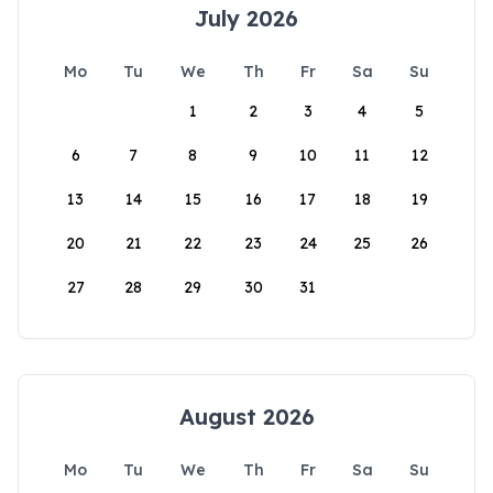
July 2026
Mo
Tu
We
Th
Fr
Sa
Su
1
2
3
4
5
6
7
8
9
10
11
12
13
14
15
16
17
18
19
20
21
22
23
24
25
26
27
28
29
30
31
August 2026
Mo
Tu
We
Th
Fr
Sa
Su