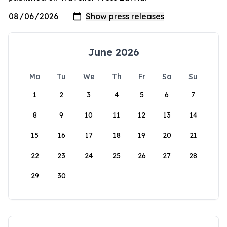
June 2026
Mo
Tu
We
Th
Fr
Sa
Su
1
2
3
4
5
6
7
8
9
10
11
12
13
14
15
16
17
18
19
20
21
22
23
24
25
26
27
28
29
30